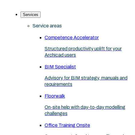
Services
Service areas
Competence Accelerator
Structured productivity uplift for your
Archicad users
BIM Specialist
Advisory for BIM strategy, manuals and
requirements
Floorwalk
On-site help with day-to-day modelling
challenges
Office Training Onsite