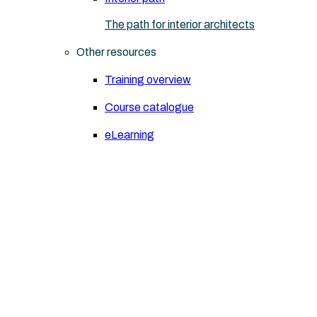
The path for interior architects
Other resources
Training overview
Course catalogue
eLearning