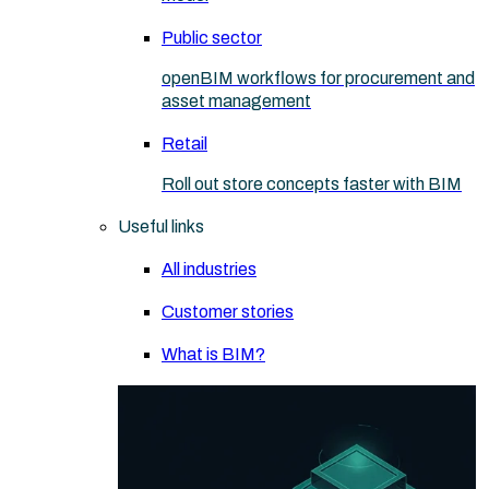
Public sector
openBIM workflows for procurement and
asset management
Retail
Roll out store concepts faster with BIM
Useful links
All industries
Customer stories
What is BIM?