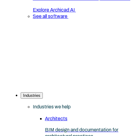
Explore Archicad AI
See all software
Industries
Industries we help
Architects
BIM design and documentation for