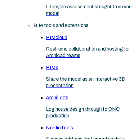
Lifecycle assessment straight from your
model
BIM tools and extensions
BIMcloud
Real-time collaboration and hosting for
Archicad teams
BIMx
Share the model as an interactive 3D
presentation
ArchiLogs
Log house design through to CNC
production
NordicTools