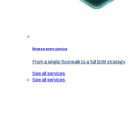
Browse every service
From a single floorwalk to a full BIM strategy
See all services
See all services