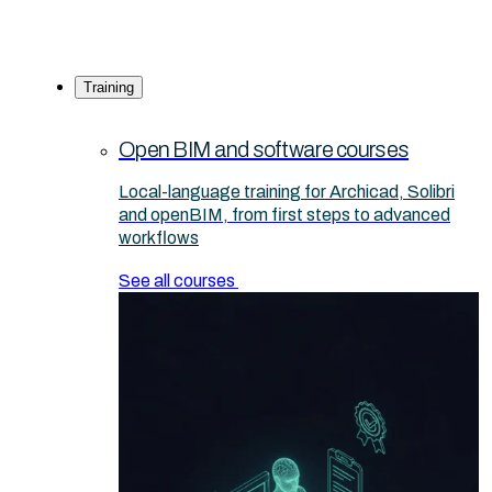
Training
Open BIM and software courses
Local-language training for Archicad, Solibri
and openBIM, from first steps to advanced
workflows
See all courses