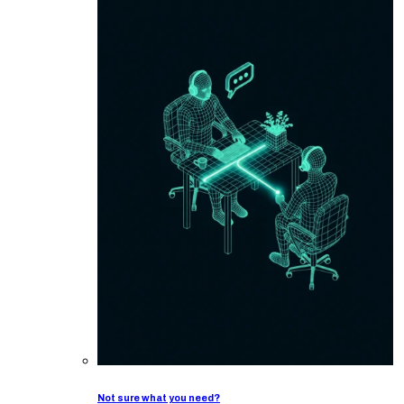
Not sure what you need?