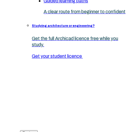
Guided learning paths
A clear route from beginner to confident
Studying architecture or engineering?
Get the full Archicad licence free while you
study.
Get your student licence