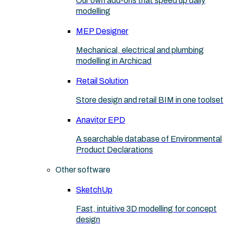
Our own add-ons that speed up daily
modelling
MEP Designer
Mechanical, electrical and plumbing
modelling in Archicad
Retail Solution
Store design and retail BIM in one toolset
Anavitor EPD
A searchable database of Environmental
Product Declarations
Other software
SketchUp
Fast, intuitive 3D modelling for concept
design