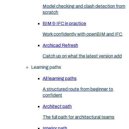
Model checking and clash detection from
scratch
BIM & IFC in practice
Work confidently with openBIM and IFC
Archicad Refresh
Catch up on what the latest version add
Learning paths
All learning paths
A structured route from beginner to
confident
Architect path
The full path for architectural teams
Interior path