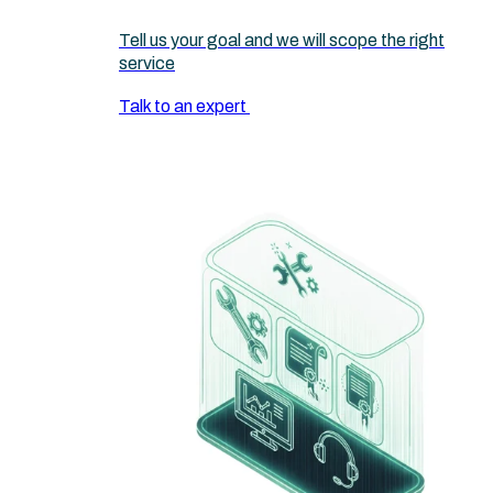
Tell us your goal and we will scope the right
service
Talk to an expert