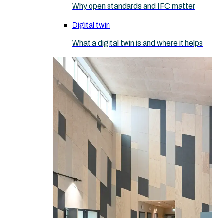
Why open standards and IFC matter
Digital twin
What a digital twin is and where it helps