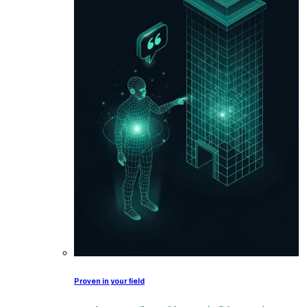
Proven in your field