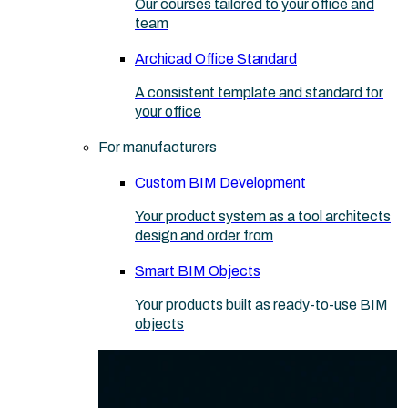
Our courses tailored to your office and
team
Archicad Office Standard
A consistent template and standard for
your office
For manufacturers
Custom BIM Development
Your product system as a tool architects
design and order from
Smart BIM Objects
Your products built as ready-to-use BIM
objects