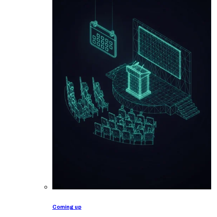
Coming up