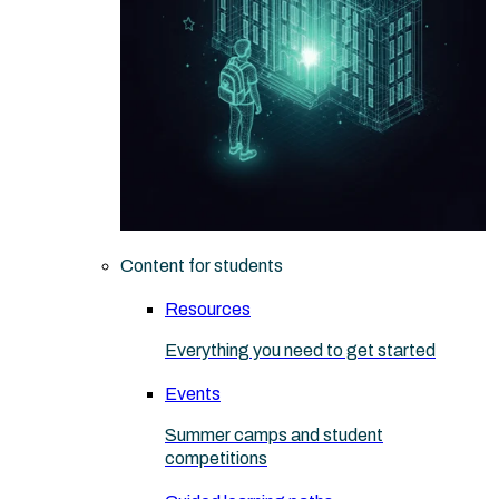
Content for students
Resources
Everything you need to get started
Events
Summer camps and student
competitions