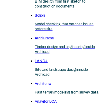
BIM design from first sketch to
construction documents
Solibri
Model checking that catches issues
before site
ArchiFrame
Timber design and engineering inside
Archicad
LAND4
Site and landscape design inside
Archicad
Architerra
Fast terrain modelling from survey data
Anavitor LCA