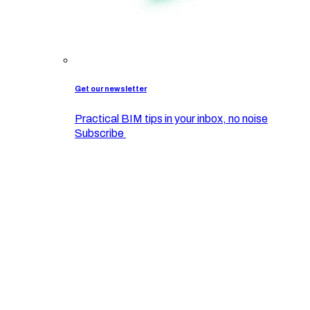
Get our newsletter
Practical BIM tips in your inbox, no noise
Subscribe