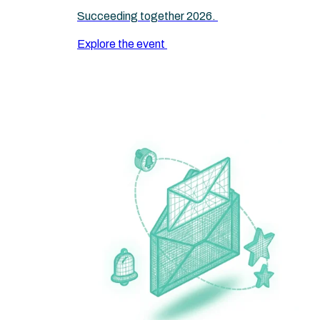
Succeeding together 2026.
Explore the event