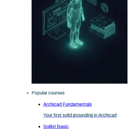
Popular courses
Archicad Fundamentals
Your first solid grounding in Archicad
Solibri Basic