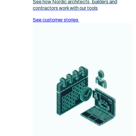
See how Nordic architects, builders and
contractors work with our tools
See customer stories