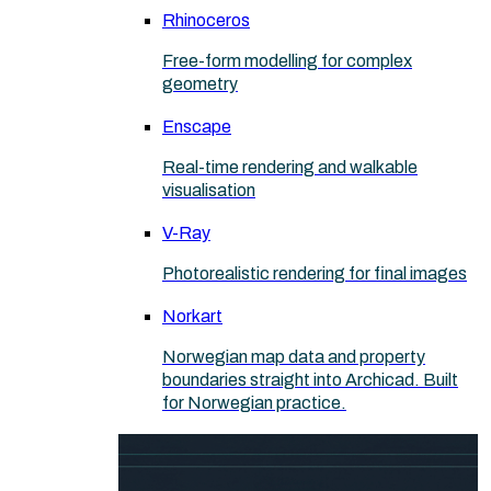
Rhinoceros
Free-form modelling for complex
geometry
Enscape
Real-time rendering and walkable
visualisation
V-Ray
Photorealistic rendering for final images
Norkart
Norwegian map data and property
boundaries straight into Archicad. Built
for Norwegian practice.