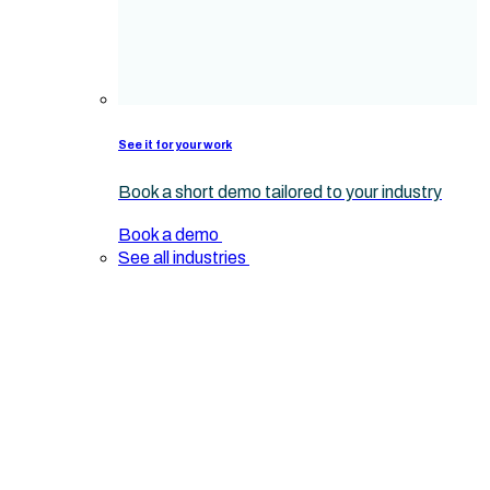
See it for your work
Book a short demo tailored to your industry
Book a demo
See all industries