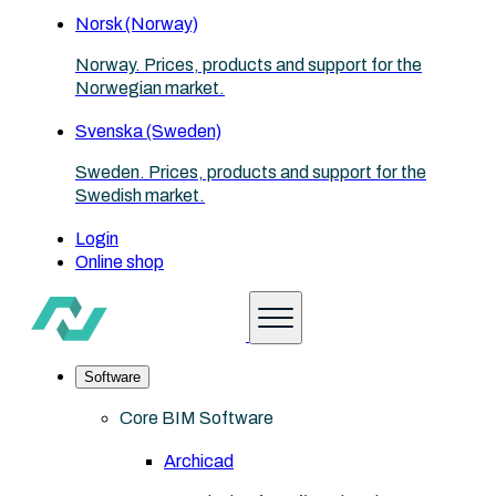
Norsk (Norway)
Norway. Prices, products and support for the
Norwegian market.
Svenska (Sweden)
Sweden. Prices, products and support for the
Swedish market.
Login
Online shop
Software
Core BIM Software
Archicad