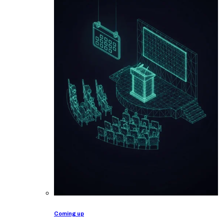
Coming up