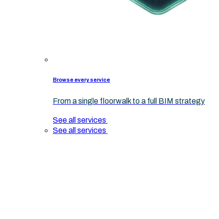
Browse every service
From a single floorwalk to a full BIM strategy
See all services
See all services