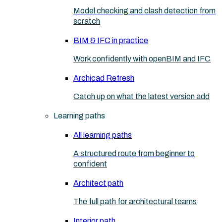
Model checking and clash detection from
scratch
BIM & IFC in practice
Work confidently with openBIM and IFC
Archicad Refresh
Catch up on what the latest version add
Learning paths
All learning paths
A structured route from beginner to
confident
Architect path
The full path for architectural teams
Interior path