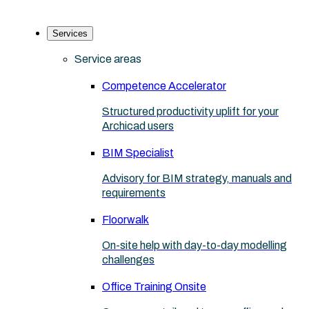
Services
Service areas
Competence Accelerator
Structured productivity uplift for your
Archicad users
BIM Specialist
Advisory for BIM strategy, manuals and
requirements
Floorwalk
On-site help with day-to-day modelling
challenges
Office Training Onsite