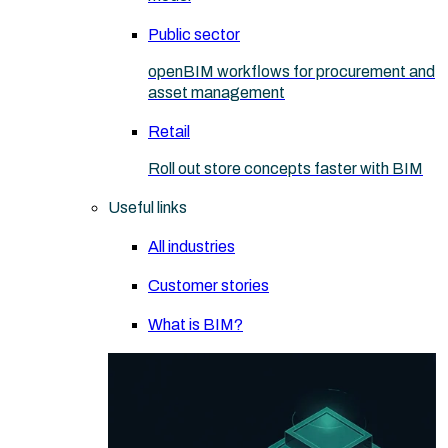
Public sector
openBIM workflows for procurement and
asset management
Retail
Roll out store concepts faster with BIM
Useful links
All industries
Customer stories
What is BIM?