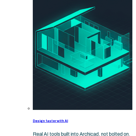
Design faster with AI
Real AI tools built into Archicad, not bolted on.