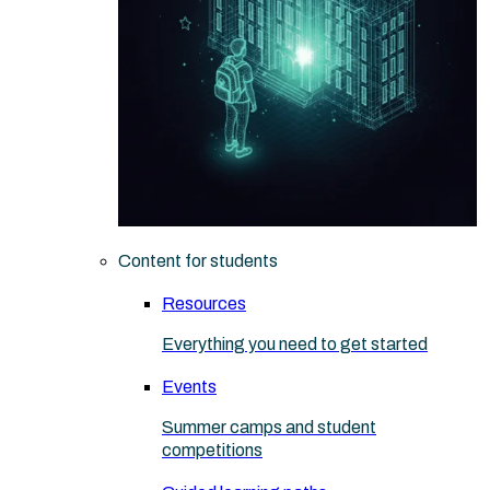
Content for students
Resources
Everything you need to get started
Events
Summer camps and student
competitions