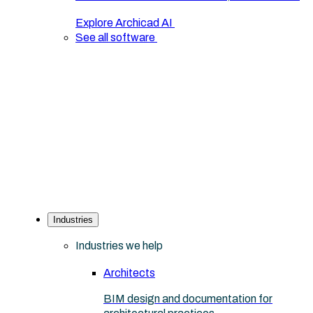
Explore Archicad AI
See all software
Industries
Industries we help
Architects
BIM design and documentation for