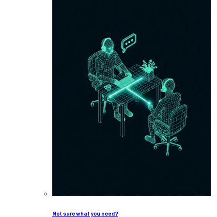
Not sure what you need?