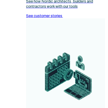
See how Nordic architects, builders and
contractors work with our tools
See customer stories