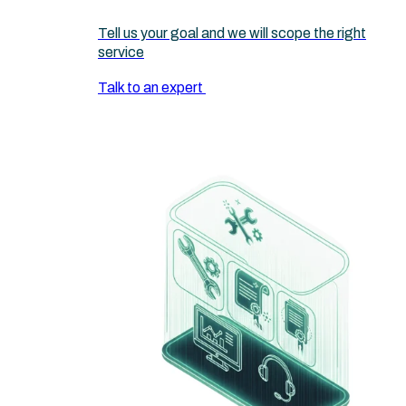
Tell us your goal and we will scope the right
service
Talk to an expert