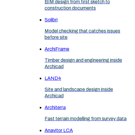
BIM design from first sketch to
construction documents
Solibri
Model checking that catches issues
before site
ArchiFrame
Timber design and engineering inside
Archicad
LAND4
Site and landscape design inside
Archicad
Architerra
Fast terrain modelling from survey data
Anavitor LCA