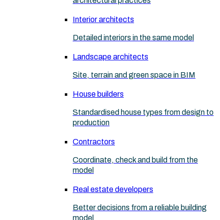
architectural practices
Interior architects
Detailed interiors in the same model
Landscape architects
Site, terrain and green space in BIM
House builders
Standardised house types from design to
production
Contractors
Coordinate, check and build from the
model
Real estate developers
Better decisions from a reliable building
model