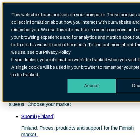
This website stores cookies on your computer. These cookies a
collect information about how you interact with our website and
Search
remember you. We use this information in order to improve and 
There are no suggestions because the search fi
your browsing experience and for analytics and metrics about our
both on this website and other media. To find out more about t
we use, see our Privacy Policy
If you decline, your information won’t be tracked when you visit t
A single cookie will be used in your browser to remember your pr
English (International)
to be tracked.
Choose your site
Accept
Dec
Velg ditt marked · Välj din marknad · Valitse markkina-
alueesi · Choose your market
Suomi (Finland)
Finland. Prices, products and support for the Finnish
market.