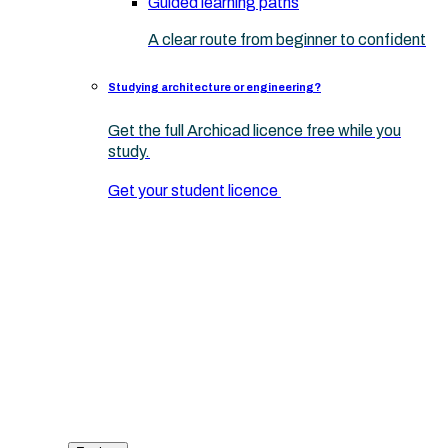
Guided learning paths
A clear route from beginner to confident
Studying architecture or engineering?
Get the full Archicad licence free while you
study.
Get your student licence