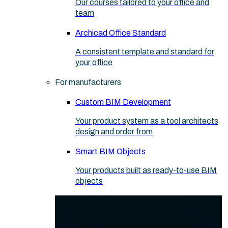
Our courses tailored to your office and
team
Archicad Office Standard
A consistent template and standard for
your office
For manufacturers
Custom BIM Development
Your product system as a tool architects
design and order from
Smart BIM Objects
Your products built as ready-to-use BIM
objects