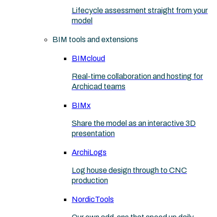
Lifecycle assessment straight from your
model
BIM tools and extensions
BIMcloud
Real-time collaboration and hosting for
Archicad teams
BIMx
Share the model as an interactive 3D
presentation
ArchiLogs
Log house design through to CNC
production
NordicTools