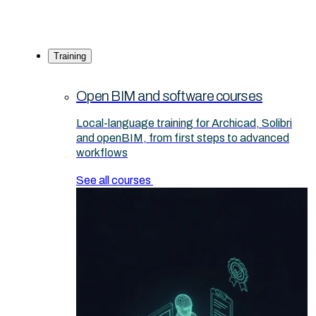
Training
Open BIM and software courses
Local-language training for Archicad, Solibri
and openBIM, from first steps to advanced
workflows
See all courses