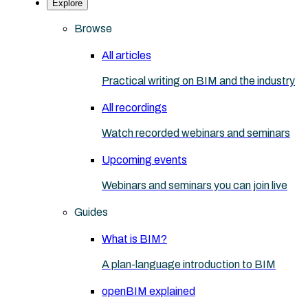
Explore
Browse
All articles
Practical writing on BIM and the industry
All recordings
Watch recorded webinars and seminars
Upcoming events
Webinars and seminars you can join live
Guides
What is BIM?
A plan-language introduction to BIM
openBIM explained