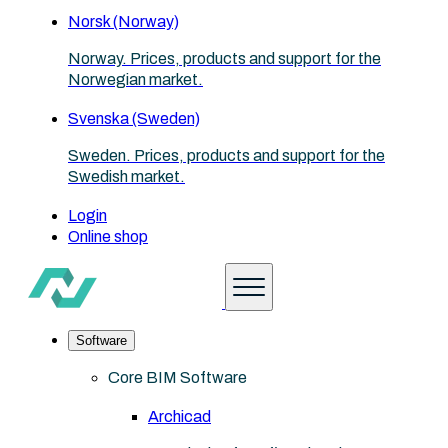
Norsk (Norway)
Norway. Prices, products and support for the
Norwegian market.
Svenska (Sweden)
Sweden. Prices, products and support for the
Swedish market.
Login
Online shop
Software
Core BIM Software
Archicad