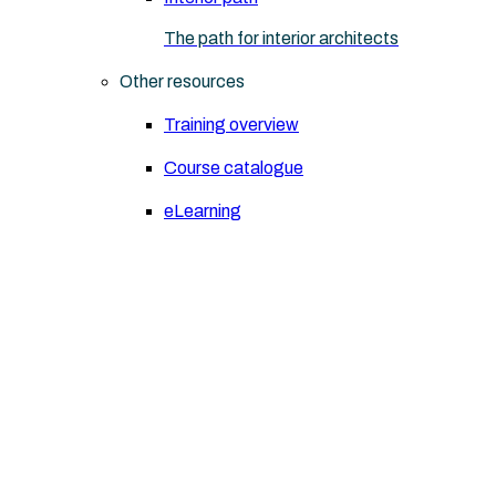
The path for interior architects
Other resources
Training overview
Course catalogue
eLearning