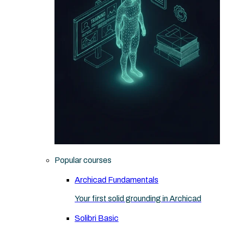
Popular courses
Archicad Fundamentals
Your first solid grounding in Archicad
Solibri Basic