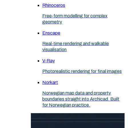
Rhinoceros
Free-form modelling for complex
geometry
Enscape
Real-time rendering and walkable
visualisation
V-Ray
Photorealistic rendering for final images
Norkart
Norwegian map data and property
boundaries straight into Archicad. Built
for Norwegian practice.