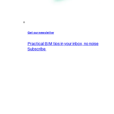
Get our newsletter
Practical BIM tips in your inbox, no noise
Subscribe