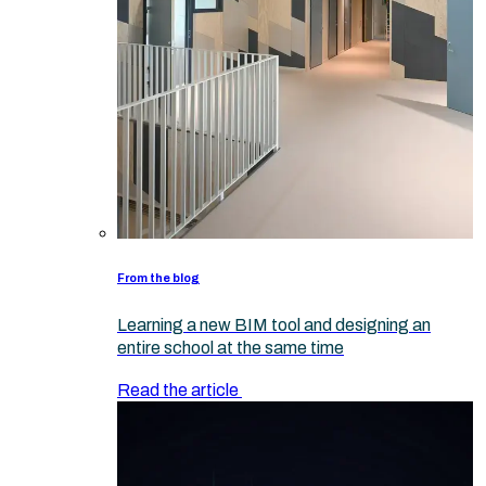
From the blog
Learning a new BIM tool and designing an
entire school at the same time
Read the article