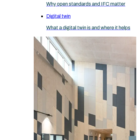
Why open standards and IFC matter
Digital twin
What a digital twin is and where it helps