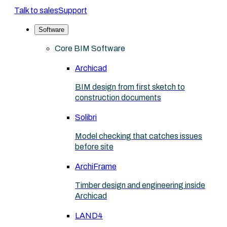
Talk to sales
Support
Software
Core BIM Software
Archicad
BIM design from first sketch to
construction documents
Solibri
Model checking that catches issues
before site
ArchiFrame
Timber design and engineering inside
Archicad
LAND4