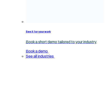
See it for your work
Book a short demo tailored to your industry
Book a demo
See all industries