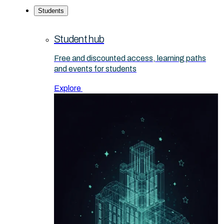
Students
Student hub
Free and discounted access, learning paths
and events for students
Explore