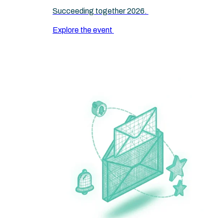
Succeeding together 2026.
Explore the event