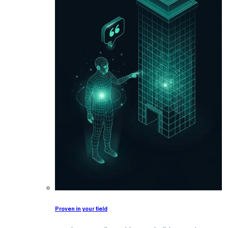
Proven in your field