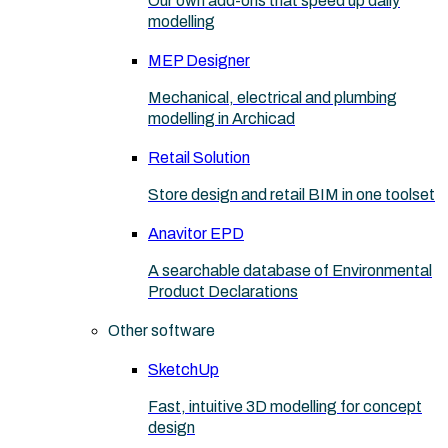
Our own add-ons that speed up daily
modelling
MEP Designer
Mechanical, electrical and plumbing
modelling in Archicad
Retail Solution
Store design and retail BIM in one toolset
Anavitor EPD
A searchable database of Environmental
Product Declarations
Other software
SketchUp
Fast, intuitive 3D modelling for concept
design