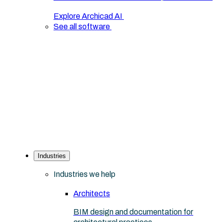
Explore Archicad AI
See all software
Industries
Industries we help
Architects
BIM design and documentation for