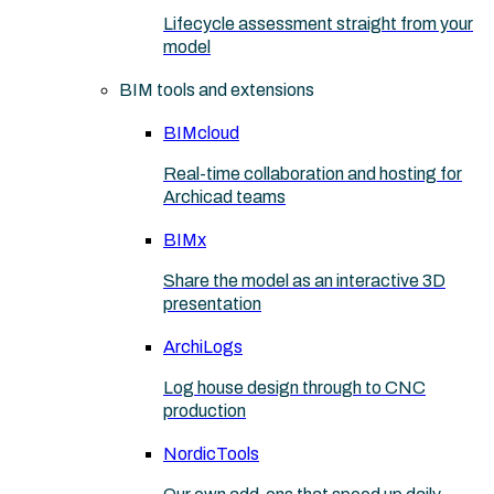
Lifecycle assessment straight from your
model
BIM tools and extensions
BIMcloud
Real-time collaboration and hosting for
Archicad teams
BIMx
Share the model as an interactive 3D
presentation
ArchiLogs
Log house design through to CNC
production
NordicTools