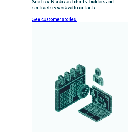
See how Nordic architects, builders and
contractors work with our tools
See customer stories