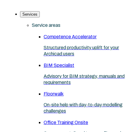
Services
Service areas
Competence Accelerator
Structured productivity uplift for your
Archicad users
BIM Specialist
Advisory for BIM strategy, manuals and
requirements
Floorwalk
On-site help with day-to-day modelling
challenges
Office Training Onsite