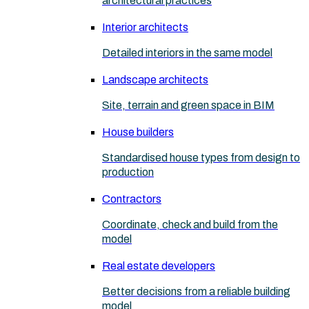
architectural practices
Interior architects
Detailed interiors in the same model
Landscape architects
Site, terrain and green space in BIM
House builders
Standardised house types from design to
production
Contractors
Coordinate, check and build from the
model
Real estate developers
Better decisions from a reliable building
model