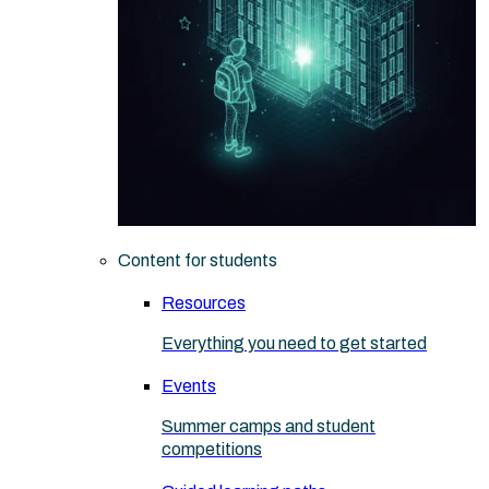
Content for students
Resources
Everything you need to get started
Events
Summer camps and student
competitions