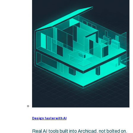
Design faster with AI
Real AI tools built into Archicad, not bolted on.