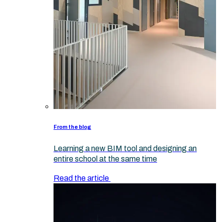
From the blog
Learning a new BIM tool and designing an
entire school at the same time
Read the article