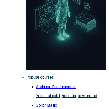
Popular courses
Archicad Fundamentals
Your first solid grounding in Archicad
Solibri Basic