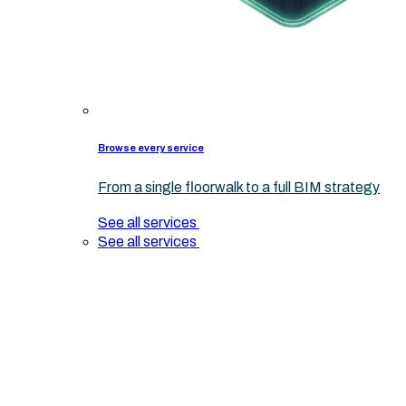
Browse every service
From a single floorwalk to a full BIM strategy
See all services
See all services