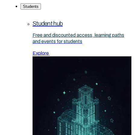
Students
Student hub
Free and discounted access, learning paths
and events for students
Explore