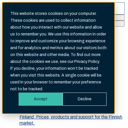
This website stores cookies on your computer.
These cookies are used to collect information
Search
about how you interact with our website and allow
There are no suggestions because the search fi
us to remember you. We use this information in order
to improve and customize your browsing experience
and for analytics and metrics about our visitors both
on this website and other media. To find out more
about the cookies we use, see our Privacy Policy
English (International)
If you decline, your information won’t be tracked
when you visit this website. A single cookie will be
Choose your site
used in your browser to remember your preference
Velg ditt marked · Välj din marknad · Valitse markkina-
not to be tracked.
alueesi · Choose your market
Accept
Decline
Suomi (Finland)
Finland. Prices, products and support for the Finnish
market.