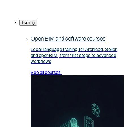
Training
Open BIM and software courses
Local-language training for Archicad, Solibri
and openBIM, from first steps to advanced
workflows
See all courses