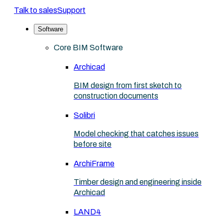
Talk to sales
Support
Software
Core BIM Software
Archicad
BIM design from first sketch to
construction documents
Solibri
Model checking that catches issues
before site
ArchiFrame
Timber design and engineering inside
Archicad
LAND4