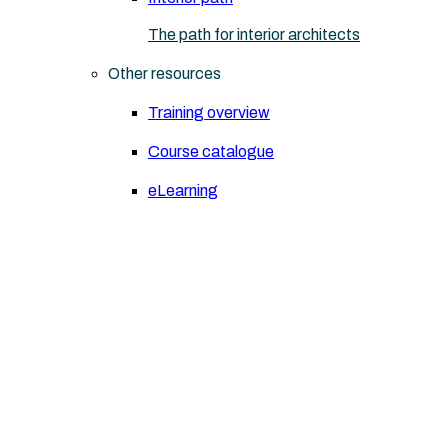
The path for interior architects
Other resources
Training overview
Course catalogue
eLearning