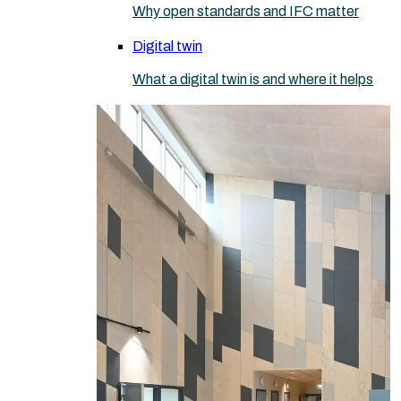
Why open standards and IFC matter
Digital twin
What a digital twin is and where it helps