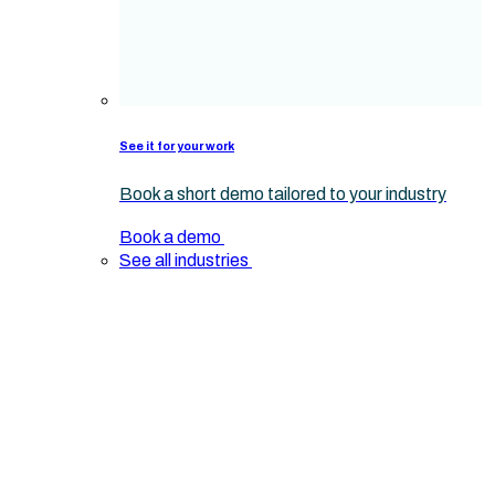
See it for your work
Book a short demo tailored to your industry
Book a demo
See all industries