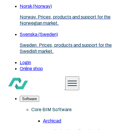
Norsk (Norway)
Norway. Prices, products and support for the
Norwegian market.
Svenska (Sweden)
Sweden. Prices, products and support for the
Swedish market.
Login
Online shop
Software
Core BIM Software
Archicad