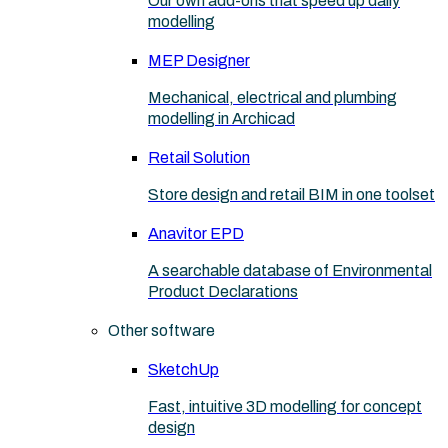
Our own add-ons that speed up daily
modelling
MEP Designer
Mechanical, electrical and plumbing
modelling in Archicad
Retail Solution
Store design and retail BIM in one toolset
Anavitor EPD
A searchable database of Environmental
Product Declarations
Other software
SketchUp
Fast, intuitive 3D modelling for concept
design