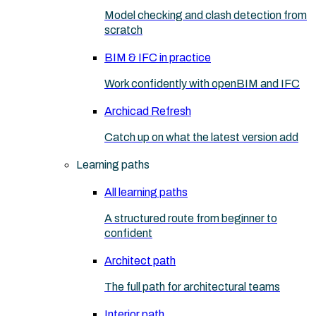
Model checking and clash detection from
scratch
BIM & IFC in practice
Work confidently with openBIM and IFC
Archicad Refresh
Catch up on what the latest version add
Learning paths
All learning paths
A structured route from beginner to
confident
Architect path
The full path for architectural teams
Interior path