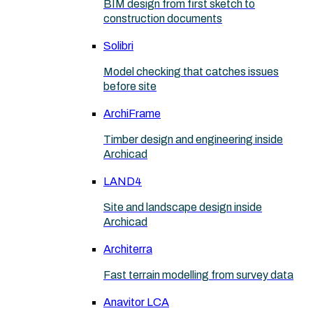
BIM design from first sketch to
construction documents
Solibri
Model checking that catches issues
before site
ArchiFrame
Timber design and engineering inside
Archicad
LAND4
Site and landscape design inside
Archicad
Architerra
Fast terrain modelling from survey data
Anavitor LCA