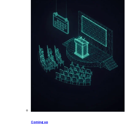
Coming up