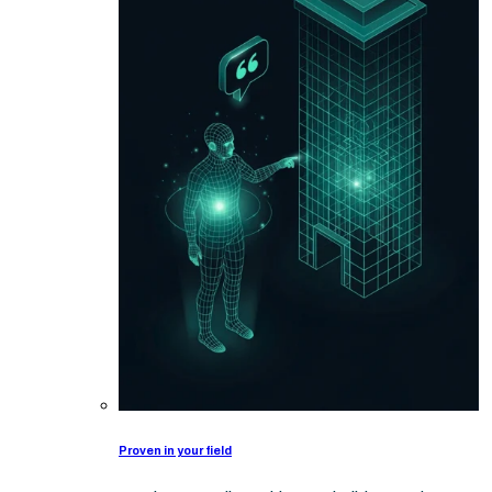
Proven in your field