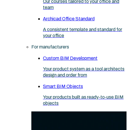
Our courses tailored to your office and
team
Archicad Office Standard
A consistent template and standard for
your office
For manufacturers
Custom BIM Development
Your product system as a tool architects
design and order from
Smart BIM Objects
Your products built as ready-to-use BIM
objects