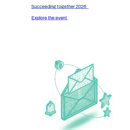
Succeeding together 2026.
Explore the event