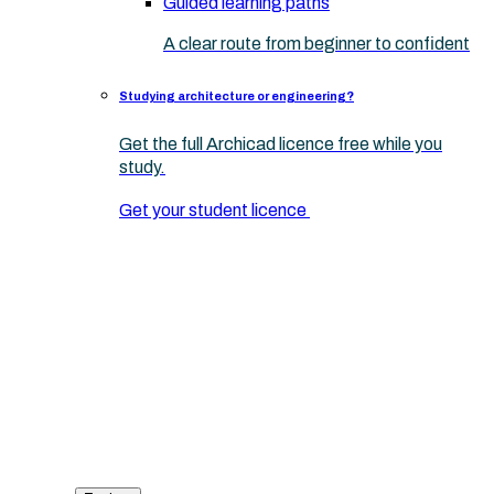
Guided learning paths
A clear route from beginner to confident
Studying architecture or engineering?
Get the full Archicad licence free while you
study.
Get your student licence