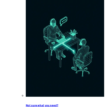
Not sure what you need?