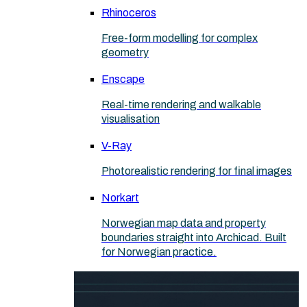
Rhinoceros
Free-form modelling for complex
geometry
Enscape
Real-time rendering and walkable
visualisation
V-Ray
Photorealistic rendering for final images
Norkart
Norwegian map data and property
boundaries straight into Archicad. Built
for Norwegian practice.