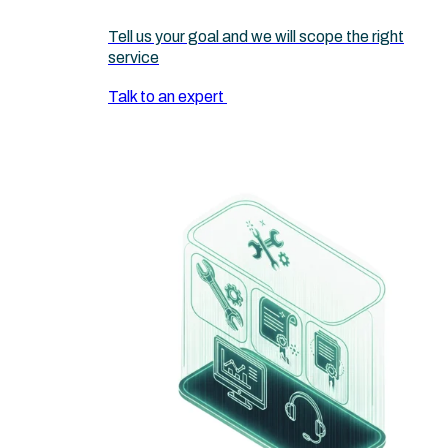
Tell us your goal and we will scope the right
service
Talk to an expert