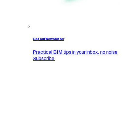
Get our newsletter
Practical BIM tips in your inbox, no noise
Subscribe