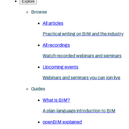
Explore
Browse
All articles
Practical writing on BIM and the industry
All recordings
Watch recorded webinars and seminars
Upcoming events
Webinars and seminars you can join live
Guides
What is BIM?
A plan-language introduction to BIM
openBIM explained