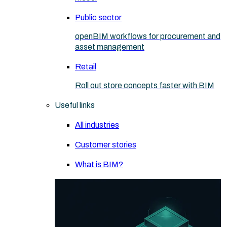
Public sector
openBIM workflows for procurement and
asset management
Retail
Roll out store concepts faster with BIM
Useful links
All industries
Customer stories
What is BIM?