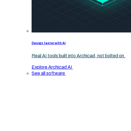
Design faster with AI
Real AI tools built into Archicad, not bolted on.
Explore Archicad AI
See all software