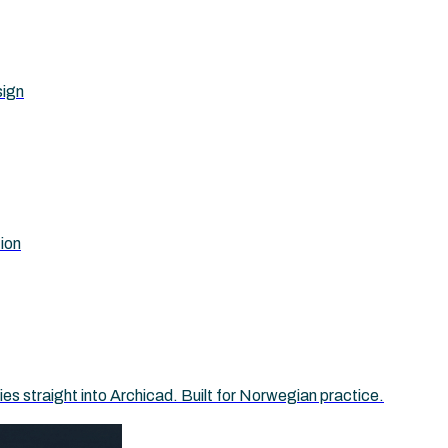
sign
tion
 straight into Archicad. Built for Norwegian practice.