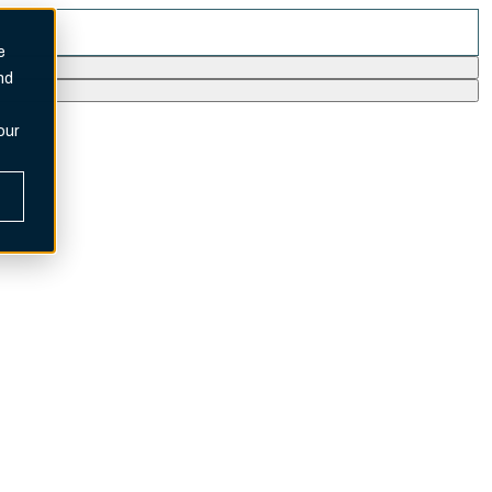
e
nd
our