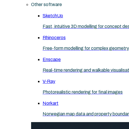
Other software
SketchUp
Fast, intuitive 3D modelling for concept de
Rhinoceros
Free-form modelling for complex geometry
Enscape
Real-time rendering and walkable visualisa
V-Ray
Photorealistic rendering for final images
Norkart
Norwegian map data and property boundaries