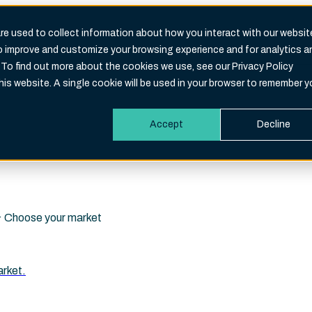
e used to collect information about how you interact with our websit
to improve and customize your browsing experience and for analytics a
Search
 To find out more about the cookies we use, see our Privacy Policy
eld is empty.
this website. A single cookie will be used in your browser to remember y
Accept
Decline
i · Choose your market
arket.