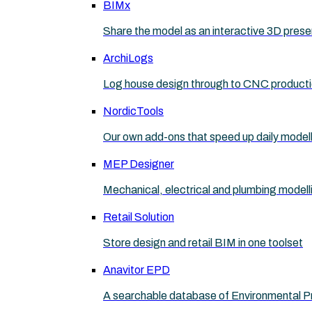
BIMx
Share the model as an interactive 3D prese
ArchiLogs
Log house design through to CNC product
NordicTools
Our own add-ons that speed up daily model
MEP Designer
Mechanical, electrical and plumbing modell
Retail Solution
Store design and retail BIM in one toolset
Anavitor EPD
A searchable database of Environmental P