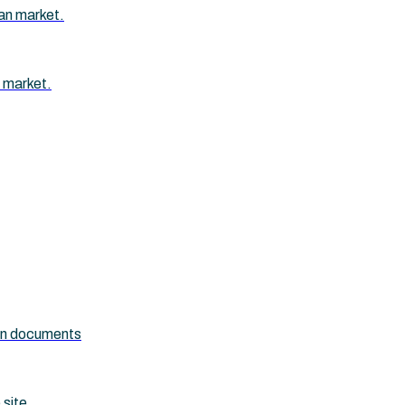
an market.
 market.
ion documents
 site