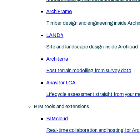
ArchiFrame
Timber design and engineering inside Arch
LAND4
Site and landscape design inside Archicad
Architerra
Fast terrain modelling from survey data
Anavitor LCA
Lifecycle assessment straight from your m
BIM tools and extensions
BIMcloud
Real-time collaboration and hosting for Ar