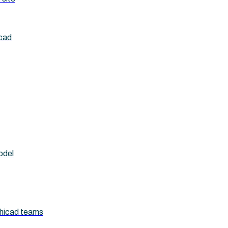
icad
odel
chicad teams