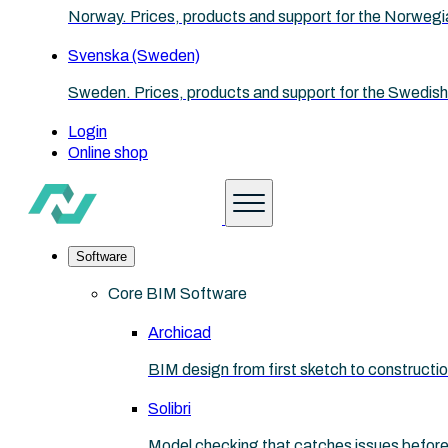
Norway. Prices, products and support for the Norwegi
Svenska (Sweden)
Sweden. Prices, products and support for the Swedish
Login
Online shop
Software
Core BIM Software
Archicad
BIM design from first sketch to construct
Solibri
Model checking that catches issues before