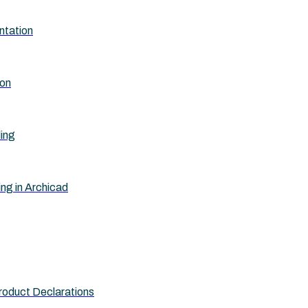
ntation
ion
ling
ing in Archicad
roduct Declarations