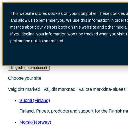
This website stores cookies on your computer. These cookies ar
and allow us to remember you. We use this information in order 
metrics about our visitors both on this website and other media.
There are no suggestions because the search fi
If you decline, your information won’t be tracked when you visit 
preference not to be tracked.
English (International)
Choose your site
Velg ditt marked · Välj din marknad · Valitse markkina-aluees
Suomi (Finland)
Finland. Prices, products and support for the Finnish m
Norsk (Norway)