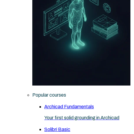
Popular courses
Archicad Fundamentals
Your first solid grounding in Archicad
Solibri Basic