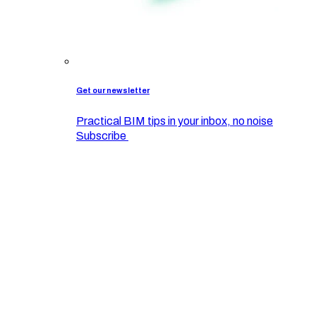
Get our newsletter
Practical BIM tips in your inbox, no noise
Subscribe