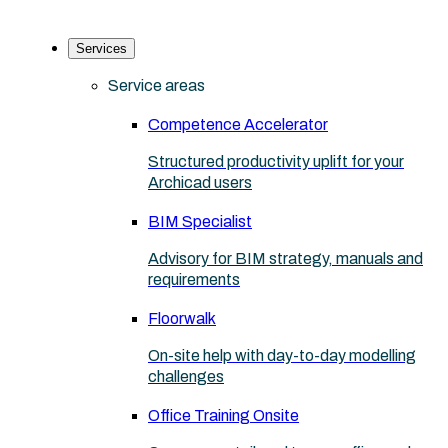
Services
Service areas
Competence Accelerator
Structured productivity uplift for your
Archicad users
BIM Specialist
Advisory for BIM strategy, manuals and
requirements
Floorwalk
On-site help with day-to-day modelling
challenges
Office Training Onsite