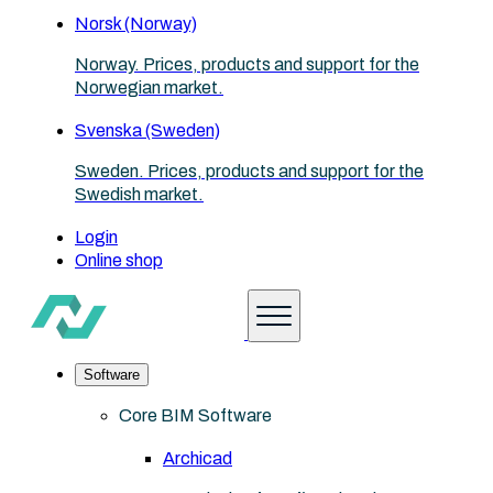
Norsk (Norway)
Norway. Prices, products and support for the
Norwegian market.
Svenska (Sweden)
Sweden. Prices, products and support for the
Swedish market.
Login
Online shop
Software
Core BIM Software
Archicad