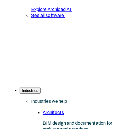
Explore Archicad AI
See all software
Industries
Industries we help
Architects
BIM design and documentation for