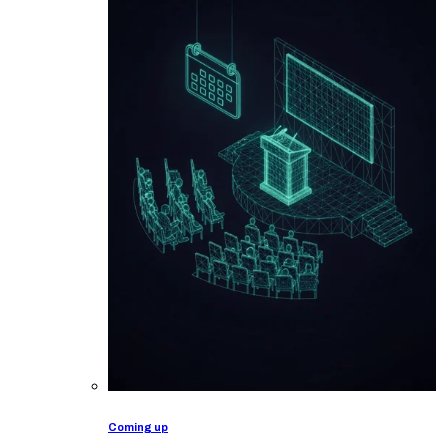
Coming up