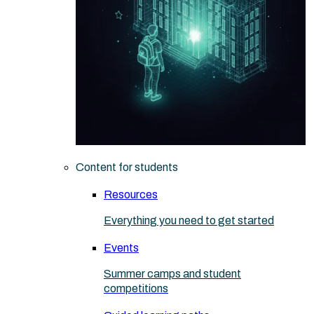
Content for students
Resources
Everything you need to get started
Events
Summer camps and student
competitions