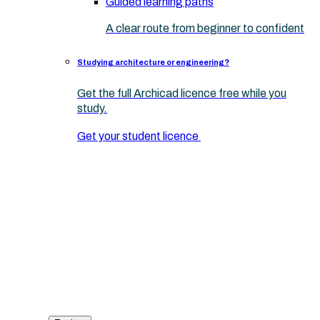
Guided learning paths
A clear route from beginner to confident
Studying architecture or engineering?
Get the full Archicad licence free while you
study.
Get your student licence