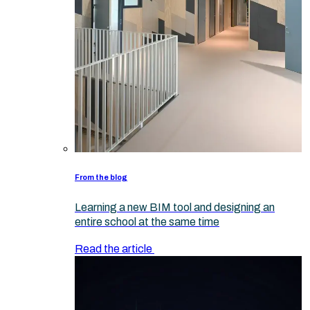
From the blog
Learning a new BIM tool and designing an
entire school at the same time
Read the article