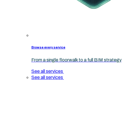
Browse every service
From a single floorwalk to a full BIM strategy
See all services
See all services