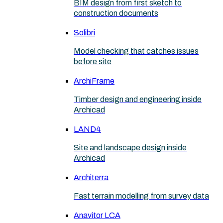
BIM design from first sketch to
construction documents
Solibri
Model checking that catches issues
before site
ArchiFrame
Timber design and engineering inside
Archicad
LAND4
Site and landscape design inside
Archicad
Architerra
Fast terrain modelling from survey data
Anavitor LCA