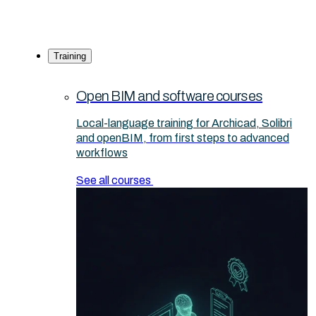
Training
Open BIM and software courses
Local-language training for Archicad, Solibri
and openBIM, from first steps to advanced
workflows
See all courses