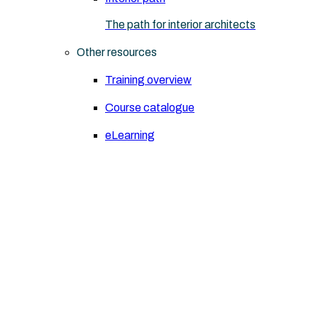
The path for interior architects
Other resources
Training overview
Course catalogue
eLearning