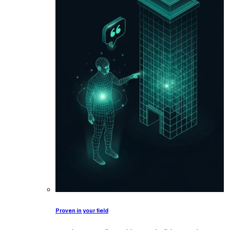
Proven in your field