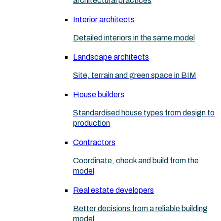
architectural practices
Interior architects
Detailed interiors in the same model
Landscape architects
Site, terrain and green space in BIM
House builders
Standardised house types from design to
production
Contractors
Coordinate, check and build from the
model
Real estate developers
Better decisions from a reliable building
model