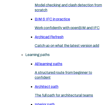
Model checking and clash detection from
scratch
BIM & IFC in practice
Work confidently with openBIM and IFC
Archicad Refresh
Catch up on what the latest version add
Learning paths
All learning paths
A structured route from beginner to
confident
Architect path
The full path for architectural teams
Interior path