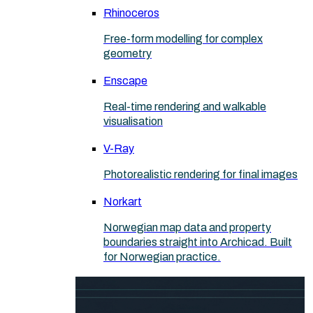
Rhinoceros
Free-form modelling for complex
geometry
Enscape
Real-time rendering and walkable
visualisation
V-Ray
Photorealistic rendering for final images
Norkart
Norwegian map data and property
boundaries straight into Archicad. Built
for Norwegian practice.