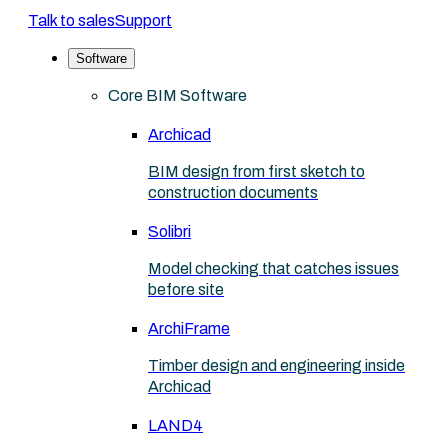
Talk to sales
Support
Software
Core BIM Software
Archicad
BIM design from first sketch to
construction documents
Solibri
Model checking that catches issues
before site
ArchiFrame
Timber design and engineering inside
Archicad
LAND4