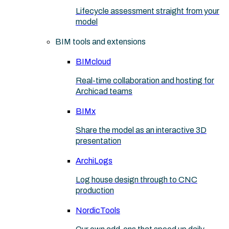
Lifecycle assessment straight from your
model
BIM tools and extensions
BIMcloud
Real-time collaboration and hosting for
Archicad teams
BIMx
Share the model as an interactive 3D
presentation
ArchiLogs
Log house design through to CNC
production
NordicTools