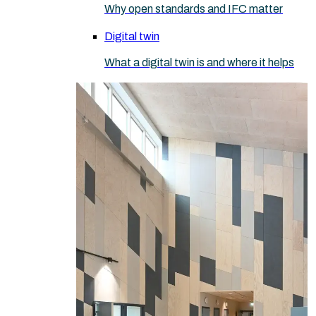
Why open standards and IFC matter
Digital twin
What a digital twin is and where it helps