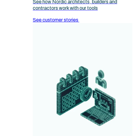
See how Nordic architects, builders and
contractors work with our tools
See customer stories