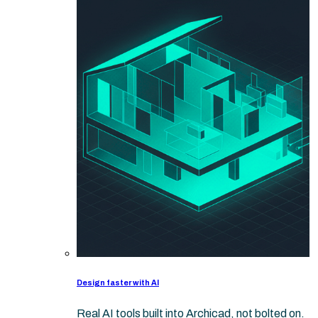
Design faster with AI
Real AI tools built into Archicad, not bolted on.