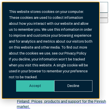
This website stores cookies on your computer.
These cookies are used to collect information
Search
about how you interact with our website and allow
There are no suggestions because the search fi
us to remember you. We use this information in order
to improve and customize your browsing experience
and for analytics and metrics about our visitors both
on this website and other media. To find out more
about the cookies we use, see our Privacy Policy
English (International)
If you decline, your information won’t be tracked
when you visit this website. A single cookie will be
Choose your site
used in your browser to remember your preference
Velg ditt marked · Välj din marknad · Valitse markkina-
not to be tracked.
alueesi · Choose your market
Accept
Decline
Suomi (Finland)
Finland. Prices, products and support for the Finnish
market.