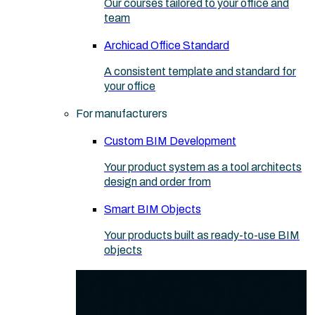
Our courses tailored to your office and
team
Archicad Office Standard
A consistent template and standard for
your office
For manufacturers
Custom BIM Development
Your product system as a tool architects
design and order from
Smart BIM Objects
Your products built as ready-to-use BIM
objects