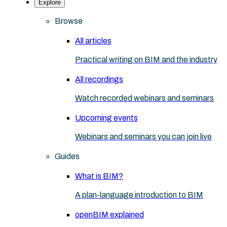
Explore
Browse
All articles
Practical writing on BIM and the industry
All recordings
Watch recorded webinars and seminars
Upcoming events
Webinars and seminars you can join live
Guides
What is BIM?
A plan-language introduction to BIM
openBIM explained