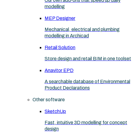
Our own add-ons that speed up daily
modelling
MEP Designer
Mechanical, electrical and plumbing
modelling in Archicad
Retail Solution
Store design and retail BIM in one toolset
Anavitor EPD
A searchable database of Environmental
Product Declarations
Other software
SketchUp
Fast, intuitive 3D modelling for concept
design