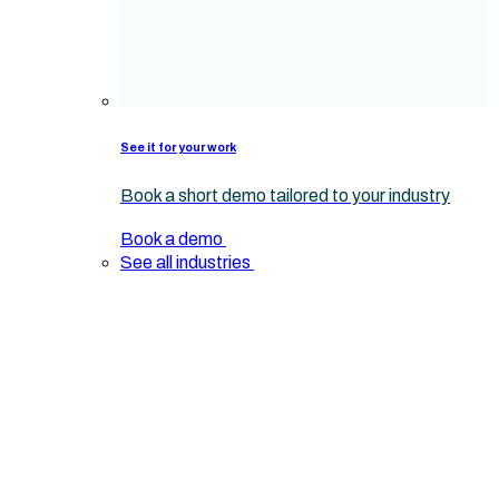
See it for your work
Book a short demo tailored to your industry
Book a demo
See all industries