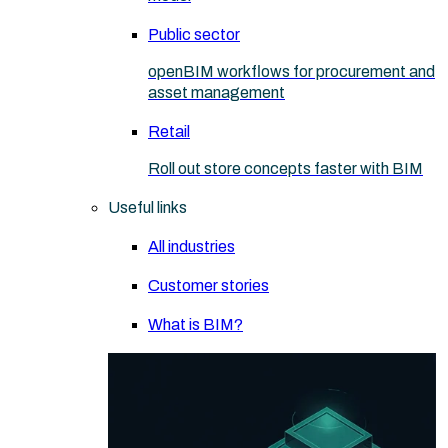
Public sector
openBIM workflows for procurement and
asset management
Retail
Roll out store concepts faster with BIM
Useful links
All industries
Customer stories
What is BIM?