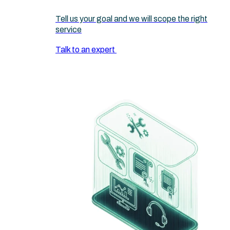
Tell us your goal and we will scope the right
service
Talk to an expert