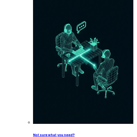
Not sure what you need?