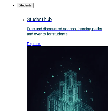
Students
Student hub
Free and discounted access, learning paths
and events for students
Explore