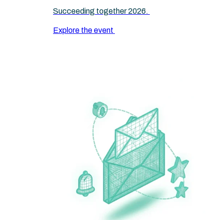
Succeeding together 2026.
Explore the event