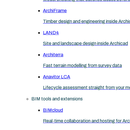
ArchiFrame
Timber design and engineering inside Arch
LAND4
Site and landscape design inside Archicad
Architerra
Fast terrain modelling from survey data
Anavitor LCA
Lifecycle assessment straight from your m
BIM tools and extensions
BIMcloud
Real-time collaboration and hosting for Ar