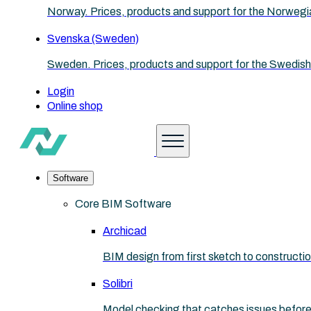
Norway. Prices, products and support for the Norwegi
Svenska (Sweden)
Sweden. Prices, products and support for the Swedish
Login
Online shop
Software
Core BIM Software
Archicad
BIM design from first sketch to construct
Solibri
Model checking that catches issues before