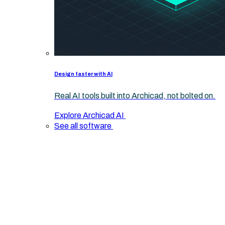
Design faster with AI
Real AI tools built into Archicad, not bolted on.
Explore Archicad AI
See all software