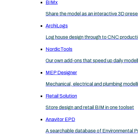
BIMx
Share the model as an interactive 3D prese
ArchiLogs
Log house design through to CNC product
NordicTools
Our own add-ons that speed up daily model
MEP Designer
Mechanical, electrical and plumbing modell
Retail Solution
Store design and retail BIM in one toolset
Anavitor EPD
A searchable database of Environmental P