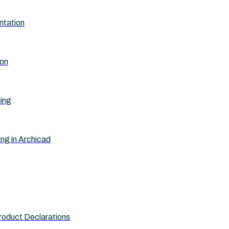
ntation
ion
ling
ing in Archicad
roduct Declarations