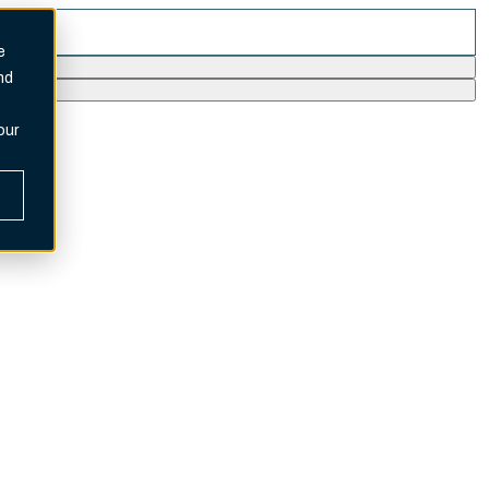
e
nd
our