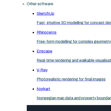
Other software
SketchUp
Fast, intuitive 3D modelling for concept de
Rhinoceros
Free-form modelling for complex geometry
Enscape
Real-time rendering and walkable visualisa
V-Ray
Photorealistic rendering for final images
Norkart
Norwegian map data and property boundaries