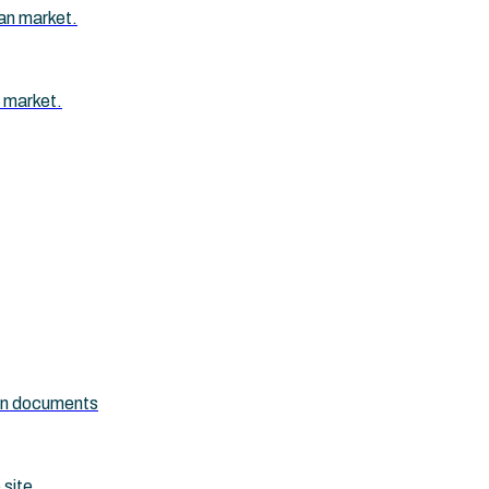
an market.
 market.
ion documents
 site