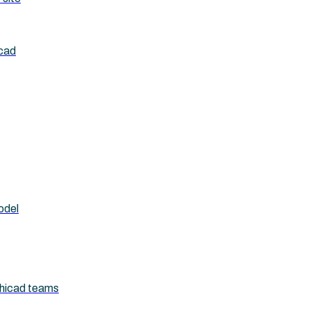
icad
odel
chicad teams