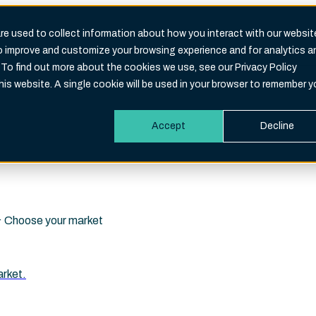
e used to collect information about how you interact with our websit
to improve and customize your browsing experience and for analytics a
Search
 To find out more about the cookies we use, see our Privacy Policy
eld is empty.
this website. A single cookie will be used in your browser to remember y
Accept
Decline
i · Choose your market
arket.