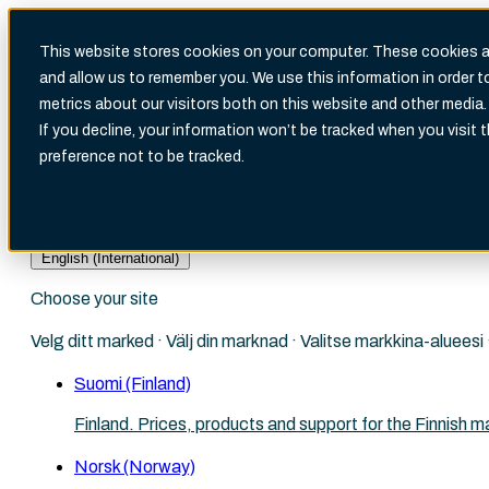
This website stores cookies on your computer. These cookies ar
and allow us to remember you. We use this information in order 
metrics about our visitors both on this website and other media.
There are no suggestions because the search fi
If you decline, your information won’t be tracked when you visit 
preference not to be tracked.
English (International)
Choose your site
Velg ditt marked · Välj din marknad · Valitse markkina-aluees
Suomi (Finland)
Finland. Prices, products and support for the Finnish m
Norsk (Norway)