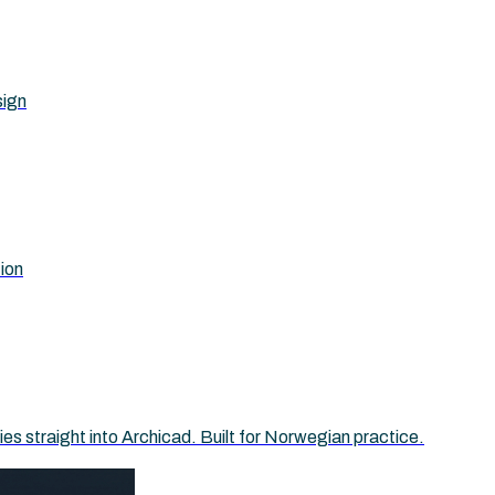
sign
tion
 straight into Archicad. Built for Norwegian practice.