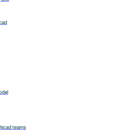
icad
odel
chicad teams