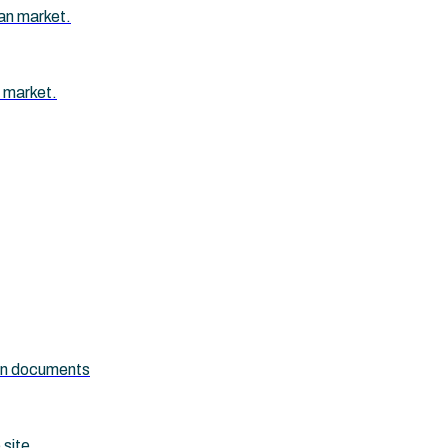
an market.
 market.
ion documents
 site