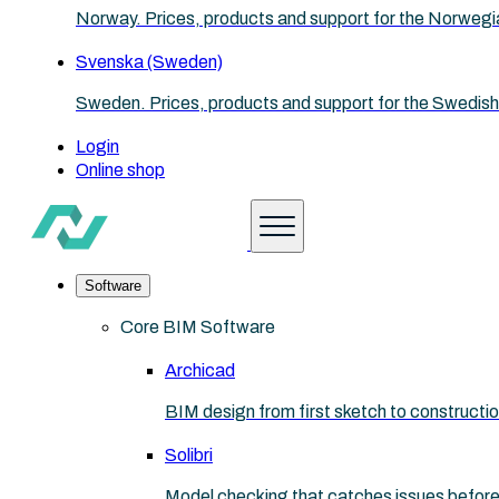
Norway. Prices, products and support for the Norwegi
Svenska (Sweden)
Sweden. Prices, products and support for the Swedish
Login
Online shop
Software
Core BIM Software
Archicad
BIM design from first sketch to construct
Solibri
Model checking that catches issues before