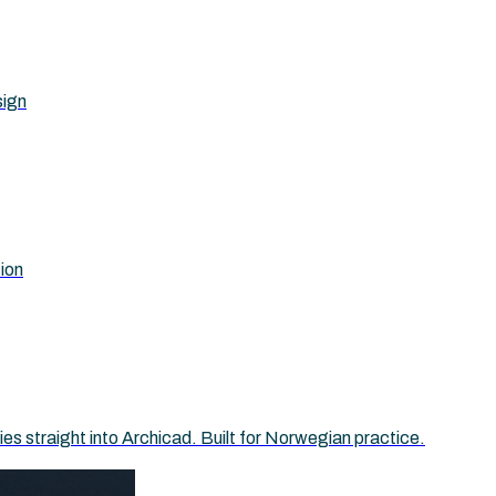
sign
tion
 straight into Archicad. Built for Norwegian practice.