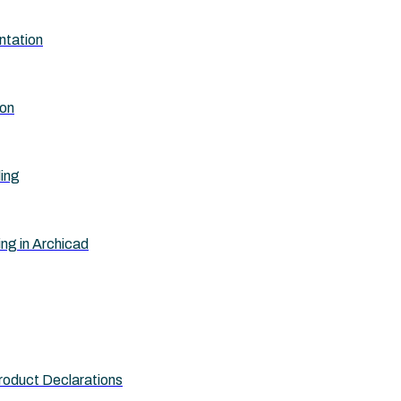
ntation
ion
ling
ing in Archicad
roduct Declarations