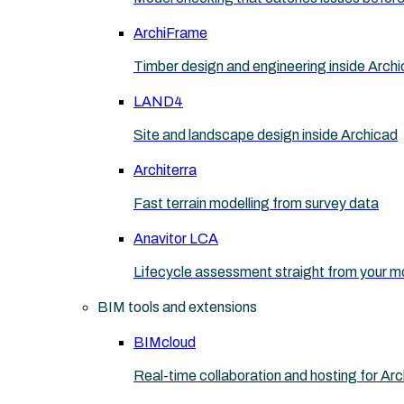
ArchiFrame
Timber design and engineering inside Arch
LAND4
Site and landscape design inside Archicad
Architerra
Fast terrain modelling from survey data
Anavitor LCA
Lifecycle assessment straight from your m
BIM tools and extensions
BIMcloud
Real-time collaboration and hosting for Ar