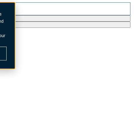
e
nd
our