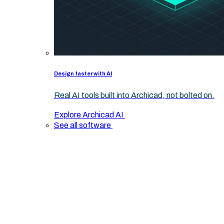
Design faster with AI
Real AI tools built into Archicad, not bolted on.
Explore Archicad AI
See all software