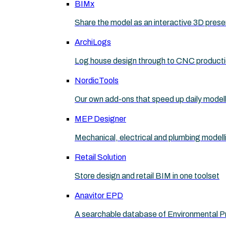
BIMx
Share the model as an interactive 3D prese
ArchiLogs
Log house design through to CNC product
NordicTools
Our own add-ons that speed up daily model
MEP Designer
Mechanical, electrical and plumbing modell
Retail Solution
Store design and retail BIM in one toolset
Anavitor EPD
A searchable database of Environmental P