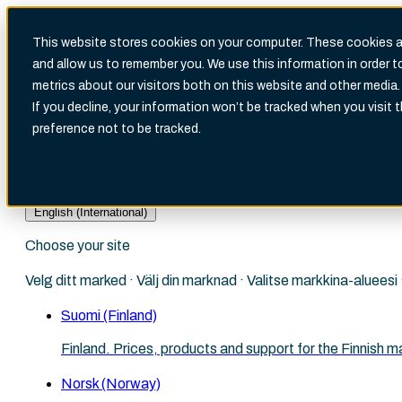
This website stores cookies on your computer. These cookies ar
and allow us to remember you. We use this information in order 
metrics about our visitors both on this website and other media.
There are no suggestions because the search fi
If you decline, your information won’t be tracked when you visit 
preference not to be tracked.
English (International)
Choose your site
Velg ditt marked · Välj din marknad · Valitse markkina-aluees
Suomi (Finland)
Finland. Prices, products and support for the Finnish m
Norsk (Norway)