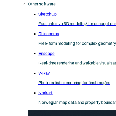
Other software
SketchUp
Fast, intuitive 3D modelling for concept de
Rhinoceros
Free-form modelling for complex geometry
Enscape
Real-time rendering and walkable visualisa
V-Ray
Photorealistic rendering for final images
Norkart
Norwegian map data and property boundaries