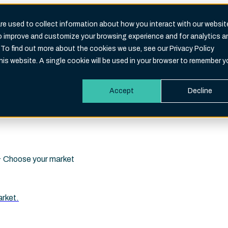
e used to collect information about how you interact with our websit
to improve and customize your browsing experience and for analytics a
Search
 To find out more about the cookies we use, see our Privacy Policy
eld is empty.
this website. A single cookie will be used in your browser to remember y
Accept
Decline
i · Choose your market
arket.