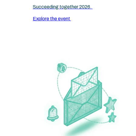
Succeeding together 2026.
Explore the event