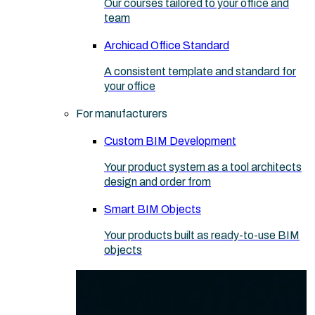
Our courses tailored to your office and
team
Archicad Office Standard
A consistent template and standard for
your office
For manufacturers
Custom BIM Development
Your product system as a tool architects
design and order from
Smart BIM Objects
Your products built as ready-to-use BIM
objects