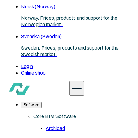
Norsk (Norway)
Norway. Prices, products and support for the
Norwegian market.
Svenska (Sweden)
Sweden. Prices, products and support for the
Swedish market.
Login
Online shop
Software
Core BIM Software
Archicad