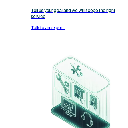
Tell us your goal and we will scope the right
service
Talk to an expert