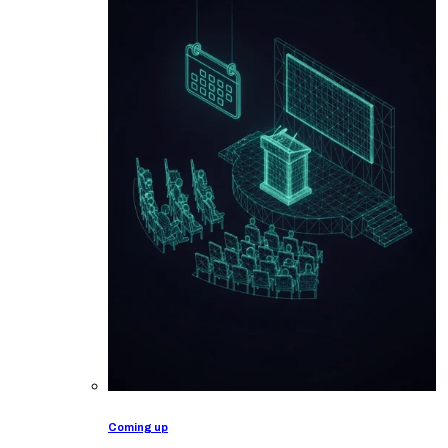
Coming up