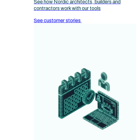
See how Nordic architects, builders and
contractors work with our tools
See customer stories