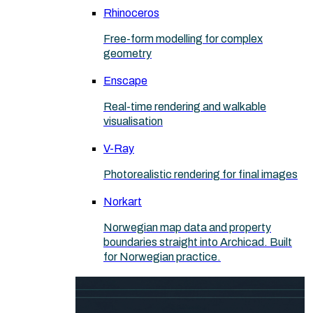
Rhinoceros
Free-form modelling for complex
geometry
Enscape
Real-time rendering and walkable
visualisation
V-Ray
Photorealistic rendering for final images
Norkart
Norwegian map data and property
boundaries straight into Archicad. Built
for Norwegian practice.