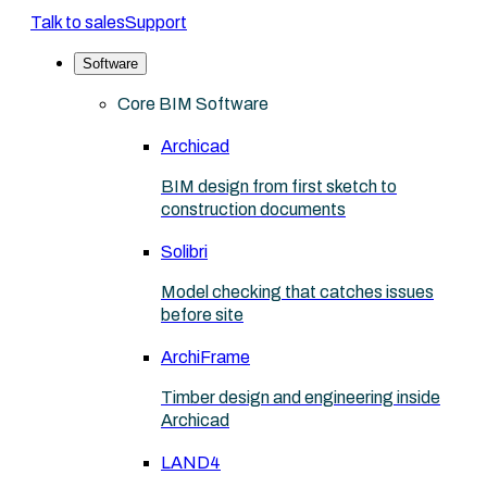
Talk to sales
Support
Software
Core BIM Software
Archicad
BIM design from first sketch to
construction documents
Solibri
Model checking that catches issues
before site
ArchiFrame
Timber design and engineering inside
Archicad
LAND4