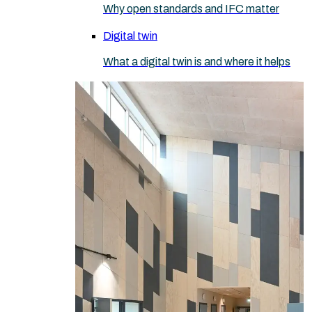
Why open standards and IFC matter
Digital twin
What a digital twin is and where it helps