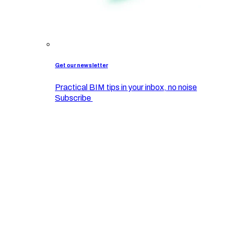
Get our newsletter
Practical BIM tips in your inbox, no noise
Subscribe