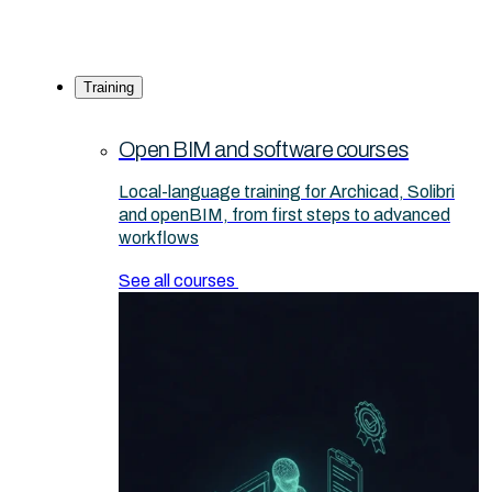
Training
Open BIM and software courses
Local-language training for Archicad, Solibri
and openBIM, from first steps to advanced
workflows
See all courses