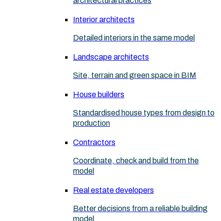
architectural practices
Interior architects
Detailed interiors in the same model
Landscape architects
Site, terrain and green space in BIM
House builders
Standardised house types from design to
production
Contractors
Coordinate, check and build from the
model
Real estate developers
Better decisions from a reliable building
model