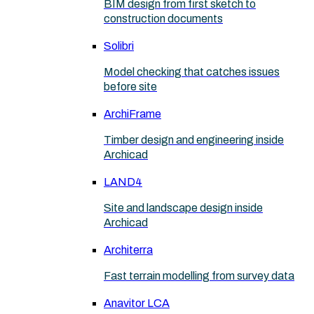
BIM design from first sketch to
construction documents
Solibri
Model checking that catches issues
before site
ArchiFrame
Timber design and engineering inside
Archicad
LAND4
Site and landscape design inside
Archicad
Architerra
Fast terrain modelling from survey data
Anavitor LCA