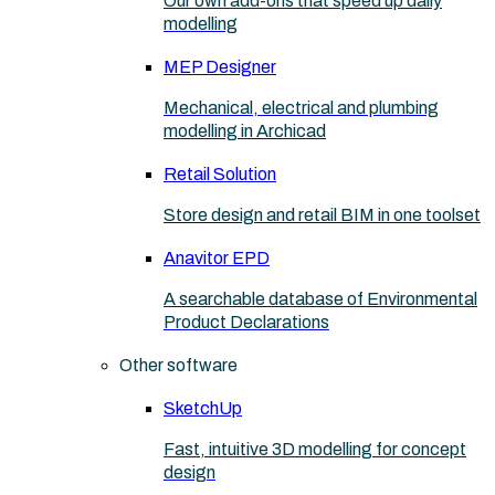
Our own add-ons that speed up daily
modelling
MEP Designer
Mechanical, electrical and plumbing
modelling in Archicad
Retail Solution
Store design and retail BIM in one toolset
Anavitor EPD
A searchable database of Environmental
Product Declarations
Other software
SketchUp
Fast, intuitive 3D modelling for concept
design