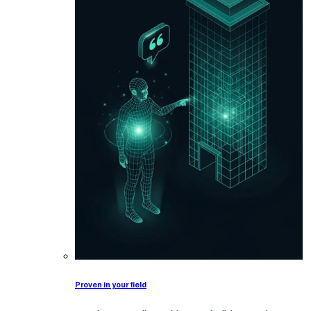
Proven in your field