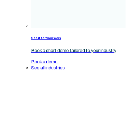
See it for your work
Book a short demo tailored to your industry
Book a demo
See all industries