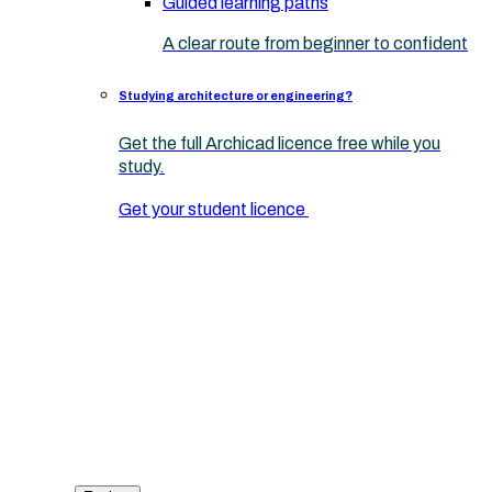
Guided learning paths
A clear route from beginner to confident
Studying architecture or engineering?
Get the full Archicad licence free while you
study.
Get your student licence