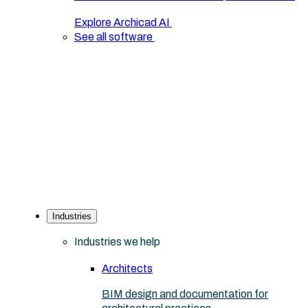
Explore Archicad AI
See all software
Industries
Industries we help
Architects
BIM design and documentation for