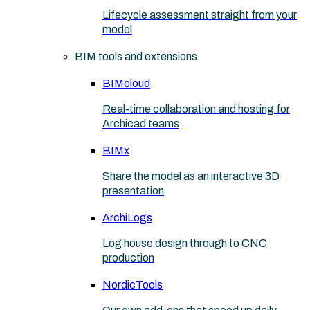
Lifecycle assessment straight from your
model
BIM tools and extensions
BIMcloud
Real-time collaboration and hosting for
Archicad teams
BIMx
Share the model as an interactive 3D
presentation
ArchiLogs
Log house design through to CNC
production
NordicTools