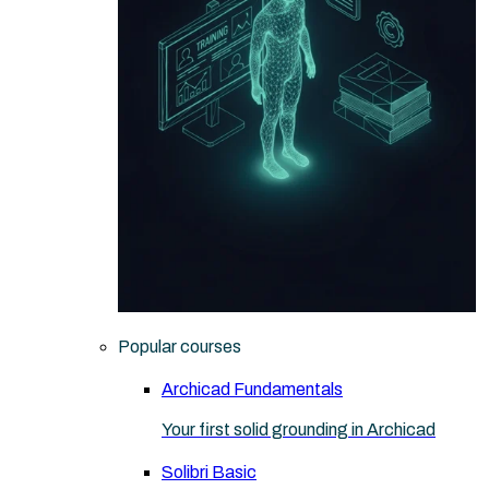
Popular courses
Archicad Fundamentals
Your first solid grounding in Archicad
Solibri Basic