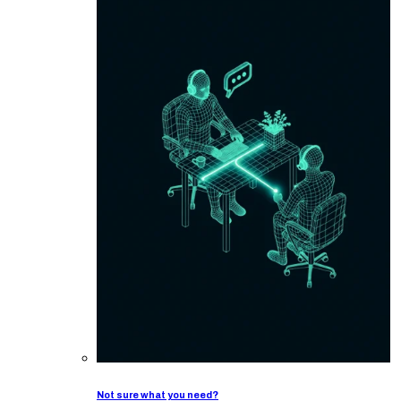
Not sure what you need?