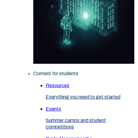
Content for students
Resources
Everything you need to get started
Events
Summer camps and student
competitions