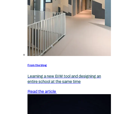
From the blog
Learning a new BIM tool and designing an
entire school at the same time
Read the article