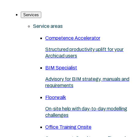
Services
Service areas
Competence Accelerator
Structured productivity uplift for your
Archicad users
BIM Specialist
Advisory for BIM strategy, manuals and
requirements
Floorwalk
On-site help with day-to-day modelling
challenges
Office Training Onsite