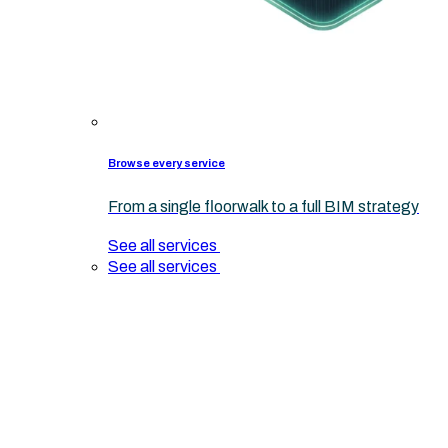
Browse every service
From a single floorwalk to a full BIM strategy
See all services
See all services