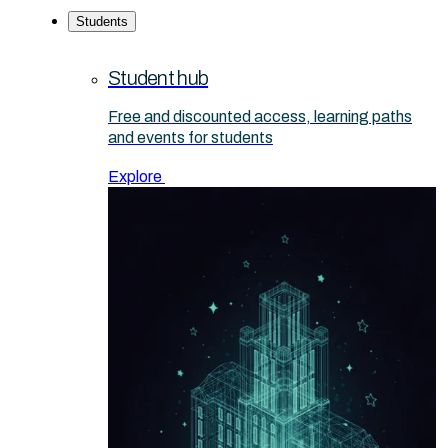
Students
Student hub
Free and discounted access, learning paths
and events for students
Explore