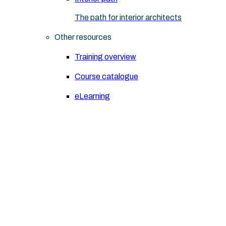
The path for interior architects
Other resources
Training overview
Course catalogue
eLearning