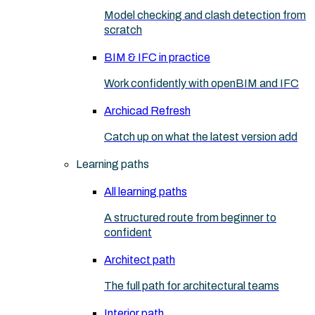
Model checking and clash detection from
scratch
BIM & IFC in practice
Work confidently with openBIM and IFC
Archicad Refresh
Catch up on what the latest version add
Learning paths
All learning paths
A structured route from beginner to
confident
Architect path
The full path for architectural teams
Interior path