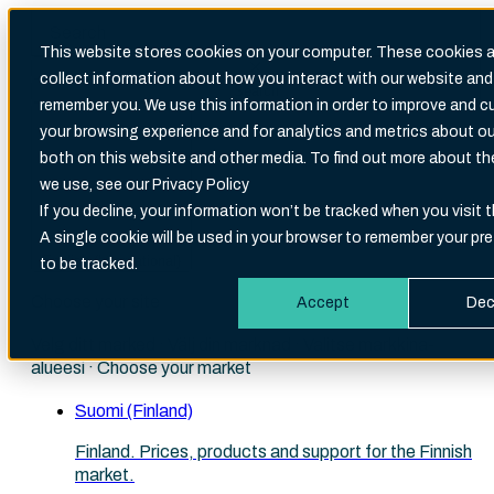
This website stores cookies on your computer. These cookies a
collect information about how you interact with our website and
Search
remember you. We use this information in order to improve and 
There are no suggestions because the search fi
your browsing experience and for analytics and metrics about our
both on this website and other media. To find out more about t
we use, see our Privacy Policy
If you decline, your information won’t be tracked when you visit t
A single cookie will be used in your browser to remember your pr
English (International)
to be tracked.
Choose your site
Accept
Dec
Velg ditt marked · Välj din marknad · Valitse markkina-
alueesi · Choose your market
Suomi (Finland)
Finland. Prices, products and support for the Finnish
market.