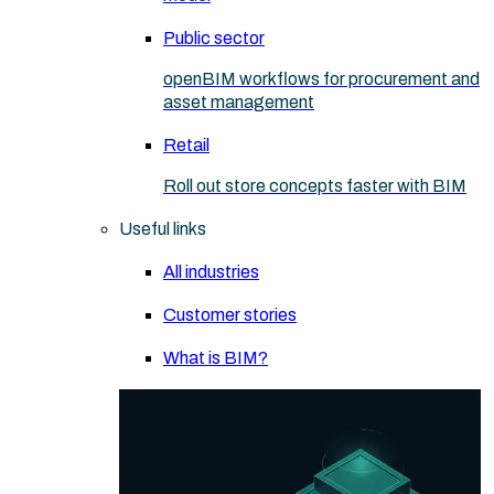
Public sector
openBIM workflows for procurement and
asset management
Retail
Roll out store concepts faster with BIM
Useful links
All industries
Customer stories
What is BIM?