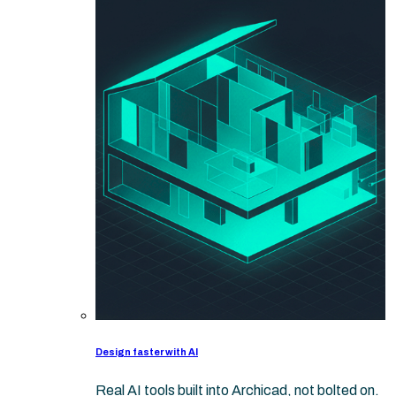
Design faster with AI
Real AI tools built into Archicad, not bolted on.