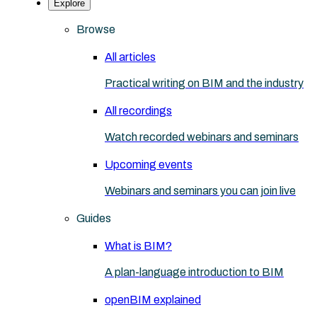
Explore
Browse
All articles
Practical writing on BIM and the industry
All recordings
Watch recorded webinars and seminars
Upcoming events
Webinars and seminars you can join live
Guides
What is BIM?
A plan-language introduction to BIM
openBIM explained