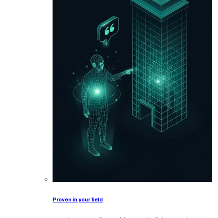
Proven in your field