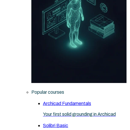
Popular courses
Archicad Fundamentals
Your first solid grounding in Archicad
Solibri Basic