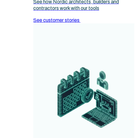
See how Nordic architects, builders and
contractors work with our tools
See customer stories