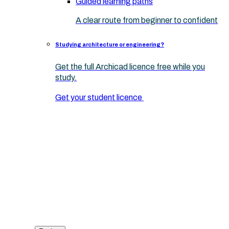
Guided learning paths
A clear route from beginner to confident
Studying architecture or engineering?
Get the full Archicad licence free while you
study.
Get your student licence