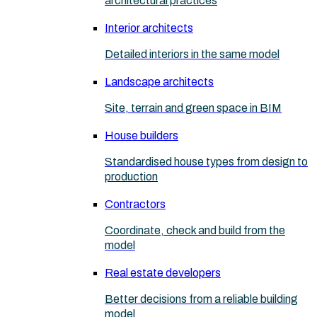
architectural practices
Interior architects
Detailed interiors in the same model
Landscape architects
Site, terrain and green space in BIM
House builders
Standardised house types from design to
production
Contractors
Coordinate, check and build from the
model
Real estate developers
Better decisions from a reliable building
model