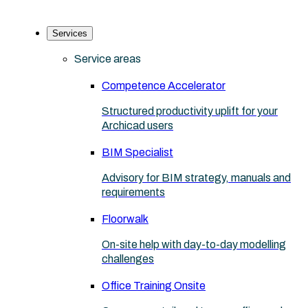
Services
Service areas
Competence Accelerator
Structured productivity uplift for your
Archicad users
BIM Specialist
Advisory for BIM strategy, manuals and
requirements
Floorwalk
On-site help with day-to-day modelling
challenges
Office Training Onsite