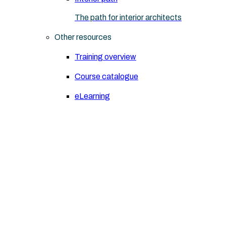
The path for interior architects
Other resources
Training overview
Course catalogue
eLearning