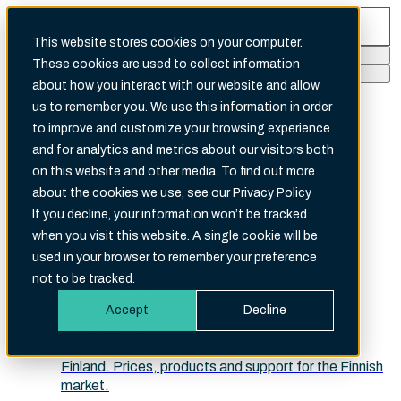
This website stores cookies on your computer.
These cookies are used to collect information
Search
about how you interact with our website and allow
There are no suggestions because the search fi
us to remember you. We use this information in order
to improve and customize your browsing experience
and for analytics and metrics about our visitors both
on this website and other media. To find out more
about the cookies we use, see our Privacy Policy
English (International)
If you decline, your information won’t be tracked
when you visit this website. A single cookie will be
Choose your site
used in your browser to remember your preference
Velg ditt marked · Välj din marknad · Valitse markkina-
not to be tracked.
alueesi · Choose your market
Accept
Decline
Suomi (Finland)
Finland. Prices, products and support for the Finnish
market.