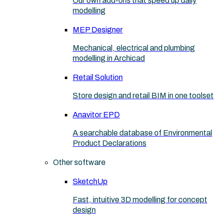
Our own add-ons that speed up daily
modelling
MEP Designer
Mechanical, electrical and plumbing
modelling in Archicad
Retail Solution
Store design and retail BIM in one toolset
Anavitor EPD
A searchable database of Environmental
Product Declarations
Other software
SketchUp
Fast, intuitive 3D modelling for concept
design