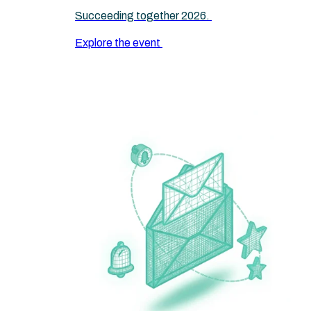
Succeeding together 2026.
Explore the event