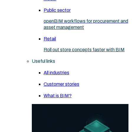
Public sector
openBIM workflows for procurement and
asset management
Retail
Roll out store concepts faster with BIM
Useful links
All industries
Customer stories
What is BIM?