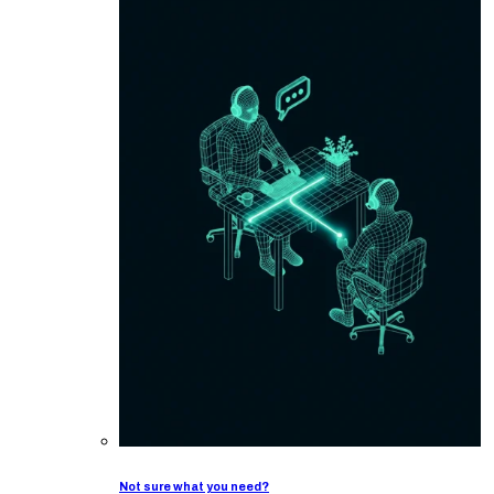
Not sure what you need?