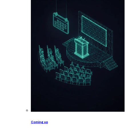
Coming up