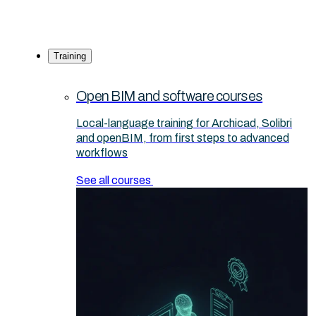
Training
Open BIM and software courses
Local-language training for Archicad, Solibri
and openBIM, from first steps to advanced
workflows
See all courses