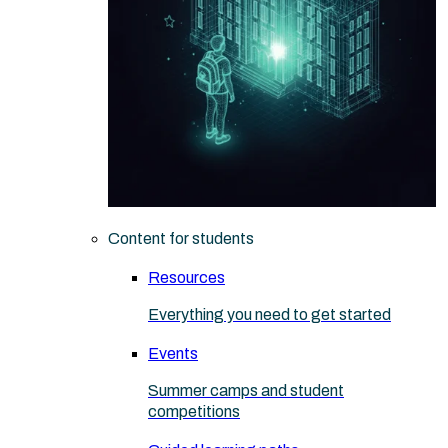
Content for students
Resources
Everything you need to get started
Events
Summer camps and student
competitions