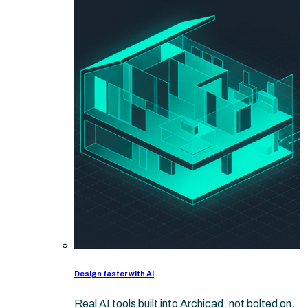
Design faster with AI
Real AI tools built into Archicad, not bolted on.