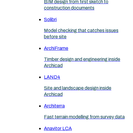
BIM design from first sketch to
construction documents
Solibri
Model checking that catches issues
before site
ArchiFrame
Timber design and engineering inside
Archicad
LAND4
Site and landscape design inside
Archicad
Architerra
Fast terrain modelling from survey data
Anavitor LCA