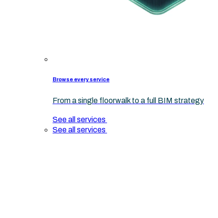
Browse every service
From a single floorwalk to a full BIM strategy
See all services
See all services