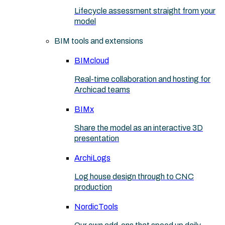
Lifecycle assessment straight from your
model
BIM tools and extensions
BIMcloud
Real-time collaboration and hosting for
Archicad teams
BIMx
Share the model as an interactive 3D
presentation
ArchiLogs
Log house design through to CNC
production
NordicTools