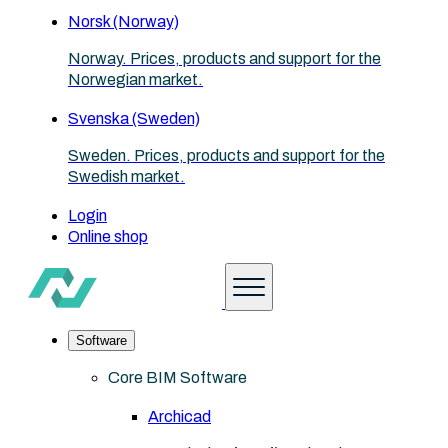
Norsk (Norway)
Norway. Prices, products and support for the
Norwegian market.
Svenska (Sweden)
Sweden. Prices, products and support for the
Swedish market.
Login
Online shop
Software
Core BIM Software
Archicad