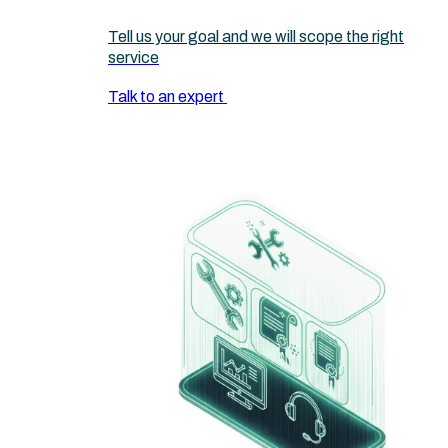
Tell us your goal and we will scope the right
service
Talk to an expert