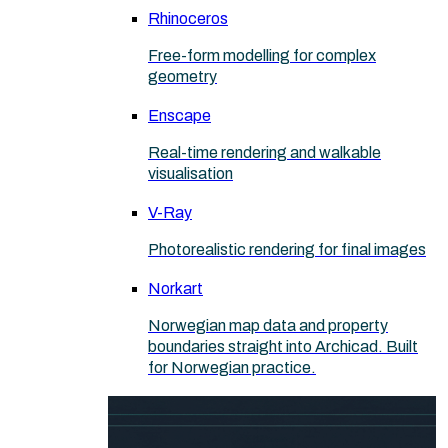
Rhinoceros
Free-form modelling for complex
geometry
Enscape
Real-time rendering and walkable
visualisation
V-Ray
Photorealistic rendering for final images
Norkart
Norwegian map data and property
boundaries straight into Archicad. Built
for Norwegian practice.