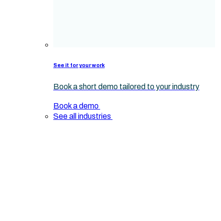
See it for your work
Book a short demo tailored to your industry
Book a demo
See all industries