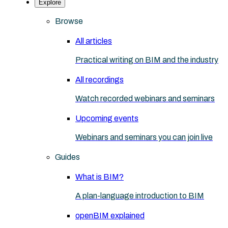
Explore
Browse
All articles
Practical writing on BIM and the industry
All recordings
Watch recorded webinars and seminars
Upcoming events
Webinars and seminars you can join live
Guides
What is BIM?
A plan-language introduction to BIM
openBIM explained