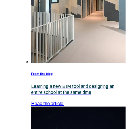
From the blog
Learning a new BIM tool and designing an
entire school at the same time
Read the article