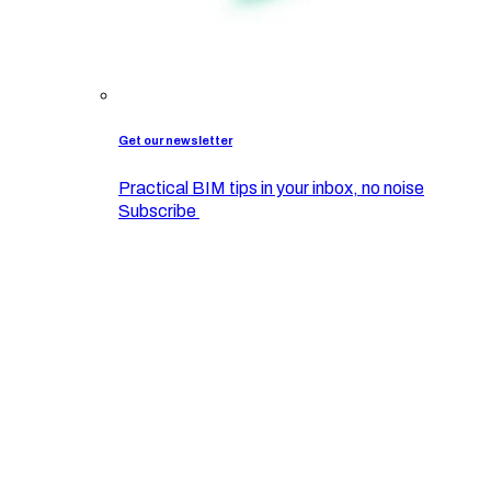
Get our newsletter
Practical BIM tips in your inbox, no noise
Subscribe