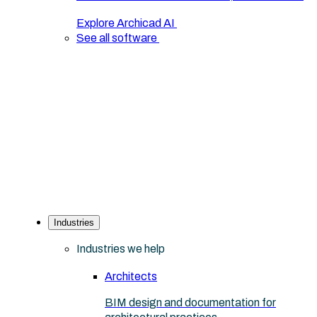
Explore Archicad AI
See all software
Industries
Industries we help
Architects
BIM design and documentation for