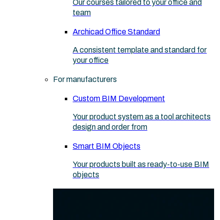
Our courses tailored to your office and
team
Archicad Office Standard
A consistent template and standard for
your office
For manufacturers
Custom BIM Development
Your product system as a tool architects
design and order from
Smart BIM Objects
Your products built as ready-to-use BIM
objects