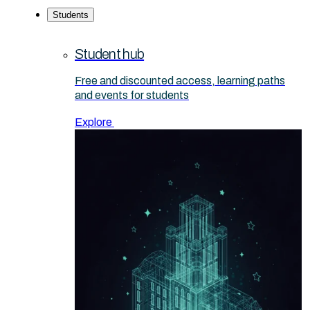
Students
Student hub
Free and discounted access, learning paths
and events for students
Explore