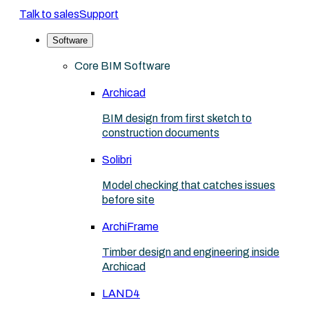
Talk to sales
Support
Software
Core BIM Software
Archicad
BIM design from first sketch to
construction documents
Solibri
Model checking that catches issues
before site
ArchiFrame
Timber design and engineering inside
Archicad
LAND4