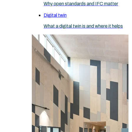
Why open standards and IFC matter
Digital twin
What a digital twin is and where it helps