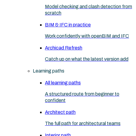
Model checking and clash detection from
scratch
BIM & IFC in practice
Work confidently with openBIM and IFC
Archicad Refresh
Catch up on what the latest version add
Learning paths
All learning paths
A structured route from beginner to
confident
Architect path
The full path for architectural teams
Interior path