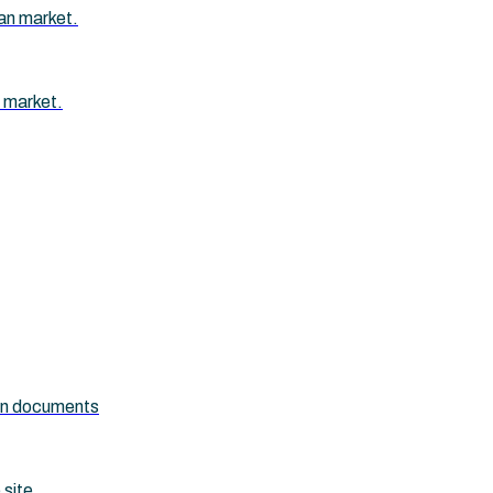
an market.
 market.
ion documents
 site