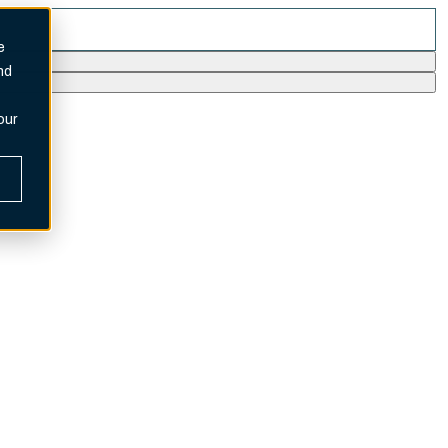
e
nd
our