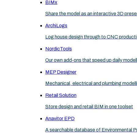
BIMx
Share the model as an interactive 3D prese
ArchiLogs
Log house design through to CNC product
NordicTools
Our own add-ons that speed up daily model
MEP Designer
Mechanical, electrical and plumbing modell
Retail Solution
Store design and retail BIM in one toolset
Anavitor EPD
A searchable database of Environmental P