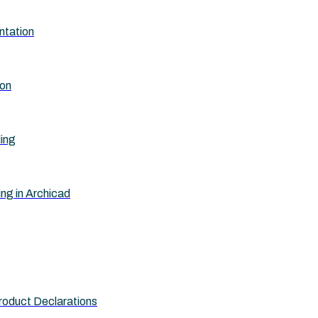
ntation
ion
ling
ing in Archicad
roduct Declarations