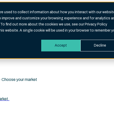
e used to collect information about how you interact with our websit
to improve and customize your browsing experience and for analytics a
Search
 To find out more about the cookies we use, see our Privacy Policy
eld is empty.
this website. A single cookie will be used in your browser to remember y
Accept
Decline
i · Choose your market
arket.