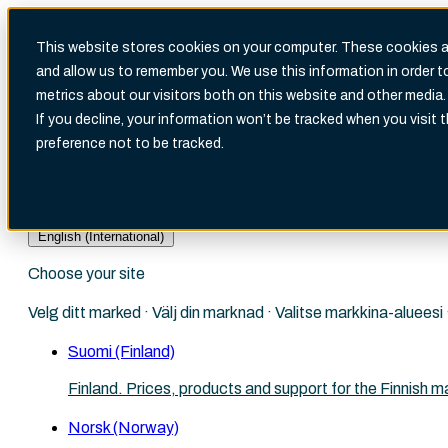
This website stores cookies on your computer. These cookies ar
and allow us to remember you. We use this information in order 
metrics about our visitors both on this website and other media.
There are no suggestions because the search fi
If you decline, your information won’t be tracked when you visit 
preference not to be tracked.
English (International)
Choose your site
Velg ditt marked · Välj din marknad · Valitse markkina-aluees
Suomi (Finland)
Finland. Prices, products and support for the Finnish m
Norsk (Norway)