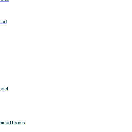
icad
odel
chicad teams