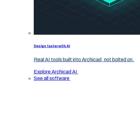
Design faster with AI
Real AI tools built into Archicad, not bolted on.
Explore Archicad AI
See all software