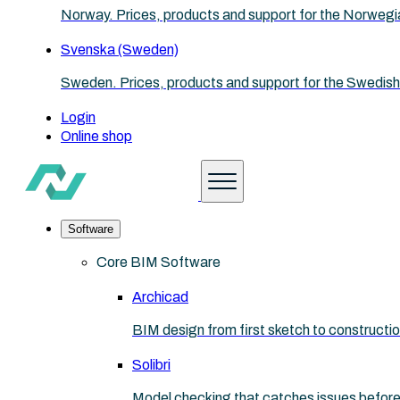
Norway. Prices, products and support for the Norwegi
Svenska (Sweden)
Sweden. Prices, products and support for the Swedish
Login
Online shop
Software
Core BIM Software
Archicad
BIM design from first sketch to construct
Solibri
Model checking that catches issues before