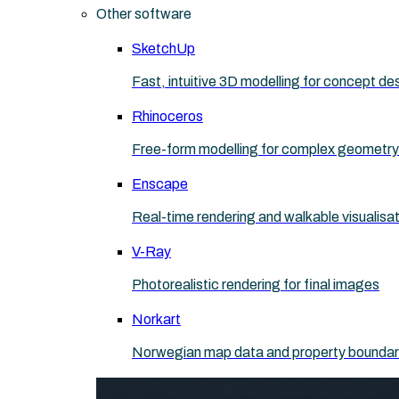
Other software
SketchUp
Fast, intuitive 3D modelling for concept de
Rhinoceros
Free-form modelling for complex geometry
Enscape
Real-time rendering and walkable visualisa
V-Ray
Photorealistic rendering for final images
Norkart
Norwegian map data and property boundaries