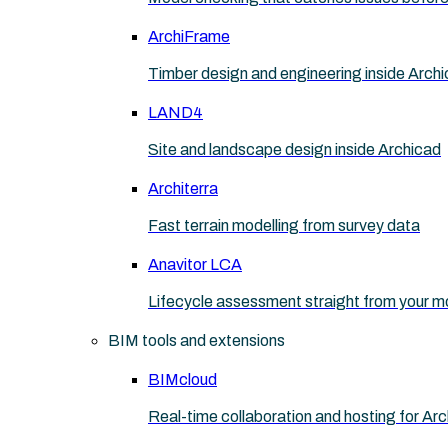
ArchiFrame
Timber design and engineering inside Arch
LAND4
Site and landscape design inside Archicad
Architerra
Fast terrain modelling from survey data
Anavitor LCA
Lifecycle assessment straight from your m
BIM tools and extensions
BIMcloud
Real-time collaboration and hosting for Ar