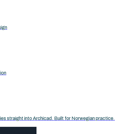
sign
tion
 straight into Archicad. Built for Norwegian practice.