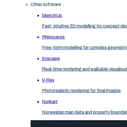
Other software
SketchUp
Fast, intuitive 3D modelling for concept de
Rhinoceros
Free-form modelling for complex geometry
Enscape
Real-time rendering and walkable visualisa
V-Ray
Photorealistic rendering for final images
Norkart
Norwegian map data and property boundaries