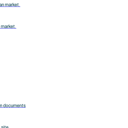
an market.
 market.
ion documents
 site