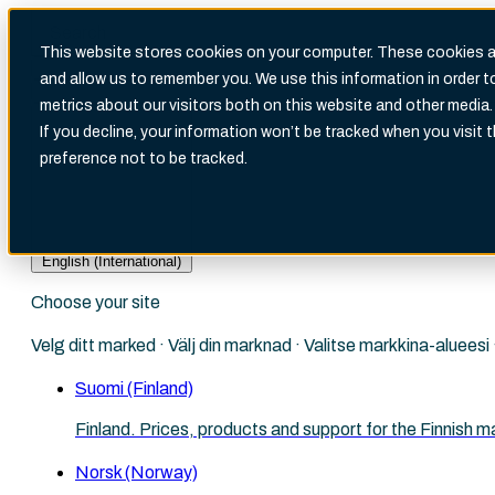
This website stores cookies on your computer. These cookies ar
and allow us to remember you. We use this information in order 
metrics about our visitors both on this website and other media.
There are no suggestions because the search fi
If you decline, your information won’t be tracked when you visit 
preference not to be tracked.
English (International)
Choose your site
Velg ditt marked · Välj din marknad · Valitse markkina-aluees
Suomi (Finland)
Finland. Prices, products and support for the Finnish m
Norsk (Norway)