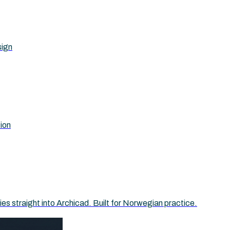
sign
tion
 straight into Archicad. Built for Norwegian practice.