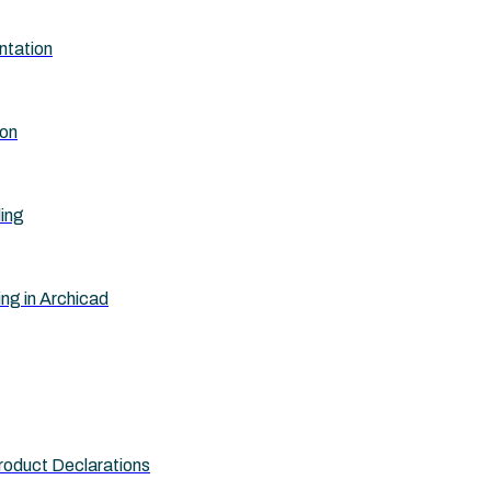
ntation
ion
ling
ing in Archicad
roduct Declarations