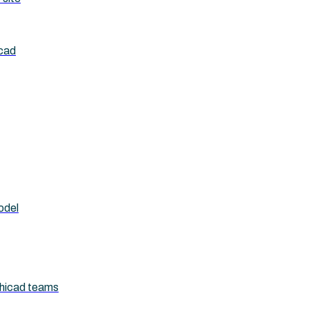
icad
odel
chicad teams