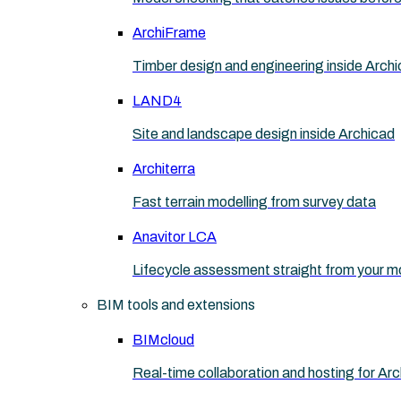
ArchiFrame
Timber design and engineering inside Arch
LAND4
Site and landscape design inside Archicad
Architerra
Fast terrain modelling from survey data
Anavitor LCA
Lifecycle assessment straight from your m
BIM tools and extensions
BIMcloud
Real-time collaboration and hosting for Ar