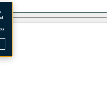
e
nd
our