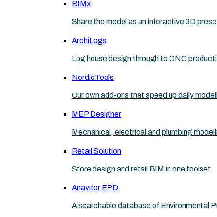
BIMx
Share the model as an interactive 3D prese
ArchiLogs
Log house design through to CNC product
NordicTools
Our own add-ons that speed up daily model
MEP Designer
Mechanical, electrical and plumbing modell
Retail Solution
Store design and retail BIM in one toolset
Anavitor EPD
A searchable database of Environmental P