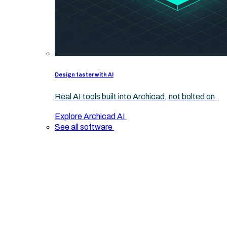
Design faster with AI
Real AI tools built into Archicad, not bolted on.
Explore Archicad AI
See all software