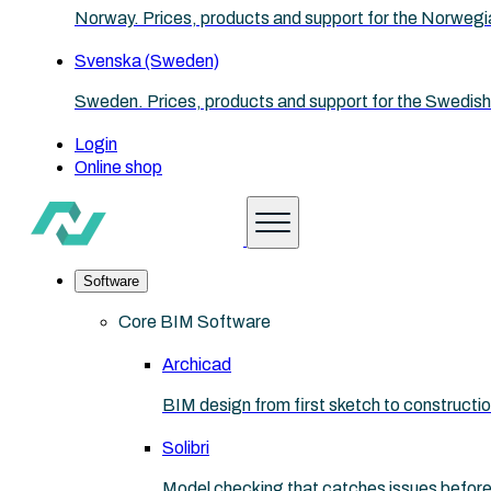
Norway. Prices, products and support for the Norwegi
Svenska (Sweden)
Sweden. Prices, products and support for the Swedish
Login
Online shop
Software
Core BIM Software
Archicad
BIM design from first sketch to construct
Solibri
Model checking that catches issues before