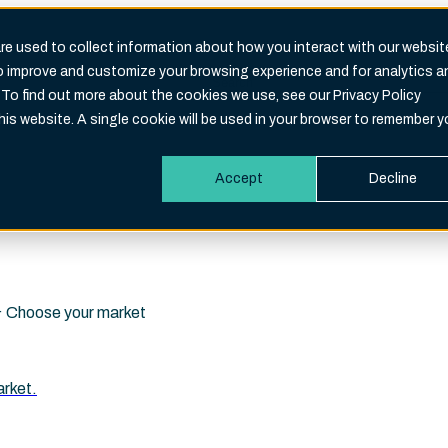
e used to collect information about how you interact with our websit
to improve and customize your browsing experience and for analytics a
Search
 To find out more about the cookies we use, see our Privacy Policy
eld is empty.
this website. A single cookie will be used in your browser to remember y
Accept
Decline
i · Choose your market
arket.