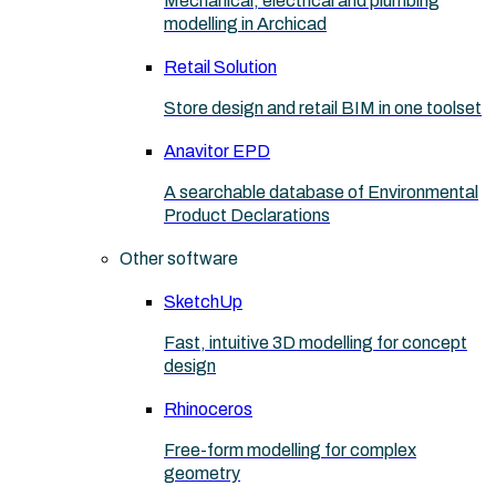
Mechanical, electrical and plumbing
modelling in Archicad
Retail Solution
Store design and retail BIM in one toolset
Anavitor EPD
A searchable database of Environmental
Product Declarations
Other software
SketchUp
Fast, intuitive 3D modelling for concept
design
Rhinoceros
Free-form modelling for complex
geometry