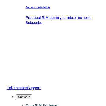
Get our newsletter
Practical BIM tips in your inbox, no noise
Subscribe
Talk to sales
Support
Software
Core BIM Software