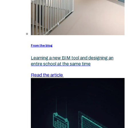
From the blog
Learning a new BIM tool and designing an
entire school at the same time
Read the article