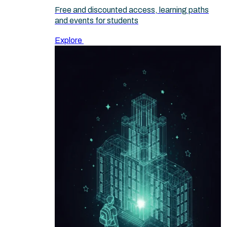
Free and discounted access, learning paths
and events for students
Explore