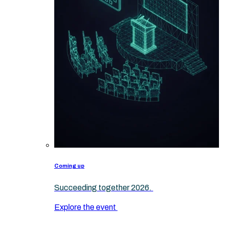
Coming up
Succeeding together 2026.
Explore the event