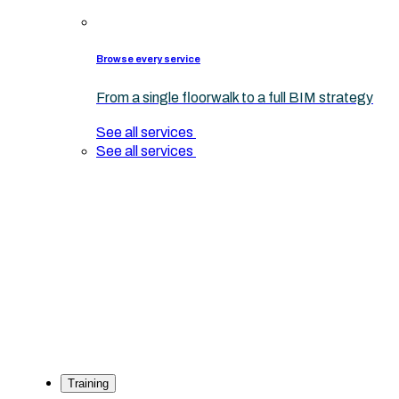
Browse every service
From a single floorwalk to a full BIM strategy
See all services
See all services
Training