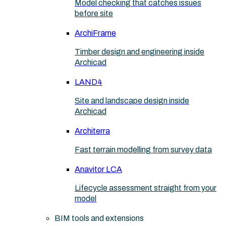
Model checking that catches issues
before site
ArchiFrame
Timber design and engineering inside
Archicad
LAND4
Site and landscape design inside
Archicad
Architerra
Fast terrain modelling from survey data
Anavitor LCA
Lifecycle assessment straight from your
model
BIM tools and extensions