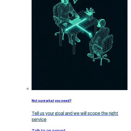
Not sure what you need?
Tell us your goal and we will scope the right
service
Talk to an expert