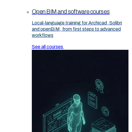
Open BIM and software courses
Local-language training for Archicad, Solibri
and openBIM, from first steps to advanced
workflows
See all courses