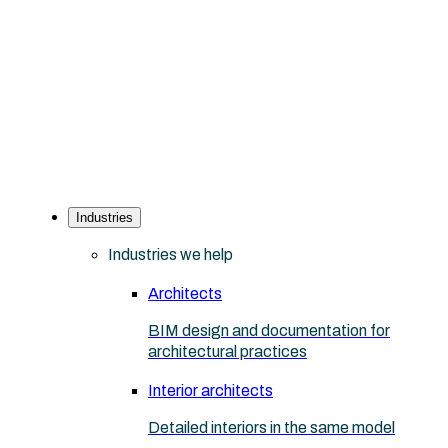
Industries
Industries we help
Architects
BIM design and documentation for
architectural practices
Interior architects
Detailed interiors in the same model