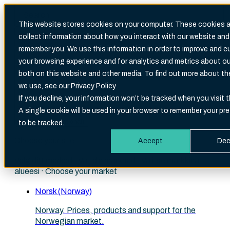
This website stores cookies on your computer. These cookies a
collect information about how you interact with our website and
Search
remember you. We use this information in order to improve and 
There are no suggestions because the search fi
your browsing experience and for analytics and metrics about our
both on this website and other media. To find out more about t
we use, see our Privacy Policy
If you decline, your information won’t be tracked when you visit t
A single cookie will be used in your browser to remember your pr
English (International)
to be tracked.
Choose your site
Accept
Dec
Velg ditt marked · Välj din marknad · Valitse markkina-
alueesi · Choose your market
Norsk (Norway)
Norway. Prices, products and support for the
Norwegian market.