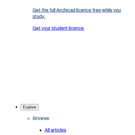
Get the full Archicad licence free while you
study.
Get your student licence
Explore
Browse
All articles