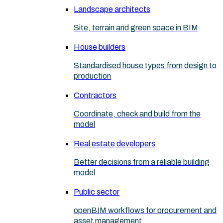
Landscape architects
Site, terrain and green space in BIM
House builders
Standardised house types from design to
production
Contractors
Coordinate, check and build from the
model
Real estate developers
Better decisions from a reliable building
model
Public sector
openBIM workflows for procurement and
asset management