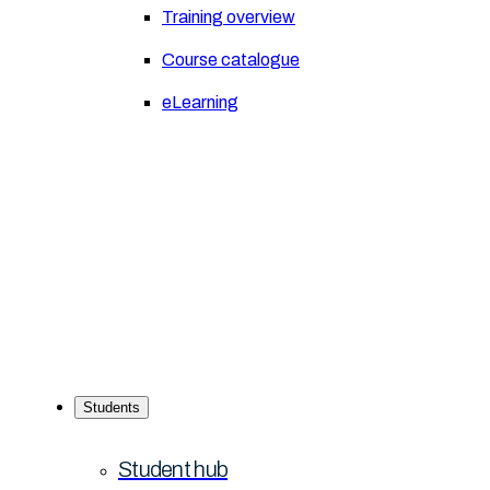
Training overview
Course catalogue
eLearning
Students
Student hub