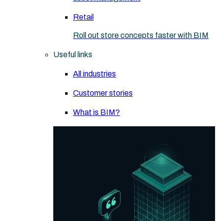
Retail
Roll out store concepts faster with BIM
Useful links
All industries
Customer stories
What is BIM?