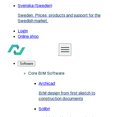
Svenska (Sweden)
Sweden. Prices, products and support for the
Swedish market.
Login
Online shop
Software
Core BIM Software
Archicad
BIM design from first sketch to
construction documents
Solibri