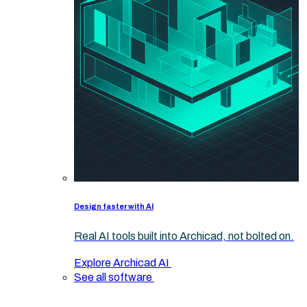
Design faster with AI
Real AI tools built into Archicad, not bolted on.
Explore Archicad AI
See all software