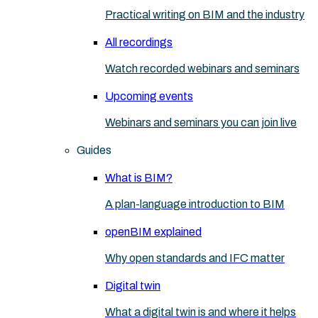
Practical writing on BIM and the industry
All recordings
Watch recorded webinars and seminars
Upcoming events
Webinars and seminars you can join live
Guides
What is BIM?
A plan-language introduction to BIM
openBIM explained
Why open standards and IFC matter
Digital twin
What a digital twin is and where it helps