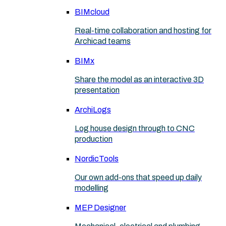
BIMcloud
Real-time collaboration and hosting for
Archicad teams
BIMx
Share the model as an interactive 3D
presentation
ArchiLogs
Log house design through to CNC
production
NordicTools
Our own add-ons that speed up daily
modelling
MEP Designer