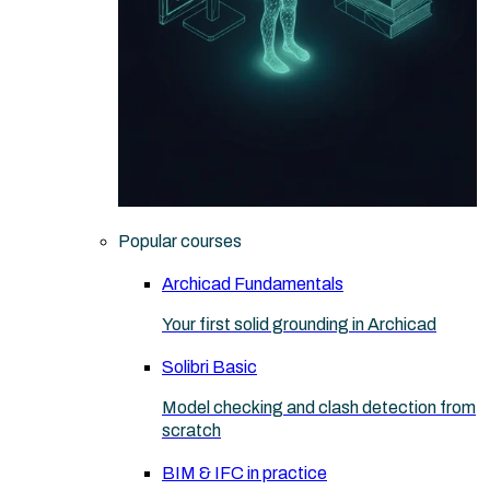
Popular courses
Archicad Fundamentals
Your first solid grounding in Archicad
Solibri Basic
Model checking and clash detection from
scratch
BIM & IFC in practice