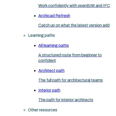
Work confidently with openBIM and IFC
Archicad Refresh
Catch up on what the latest version add
Learning paths
All learning paths
A structured route from beginner to
confident
Architect path
The full path for architectural teams
Interior path
The path for interior architects
Other resources