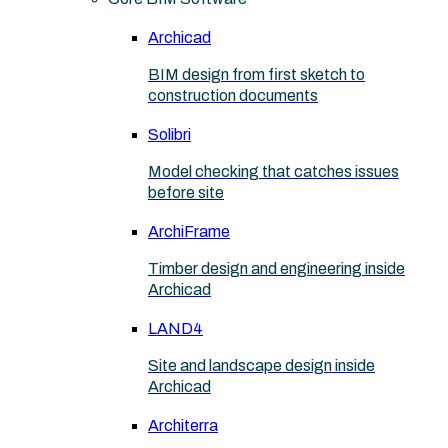
Archicad
BIM design from first sketch to
construction documents
Solibri
Model checking that catches issues
before site
ArchiFrame
Timber design and engineering inside
Archicad
LAND4
Site and landscape design inside
Archicad
Architerra