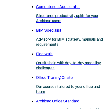
Competence Accelerator
Structured productivity uplift for your
Archicad users
BIM Specialist
Advisory for BIM strategy, manuals and
requirements
Floorwalk
On-site help with day-to-day modelling
challenges
Office Training Onsite
Our courses tailored to your office and
team
Archicad Office Standard