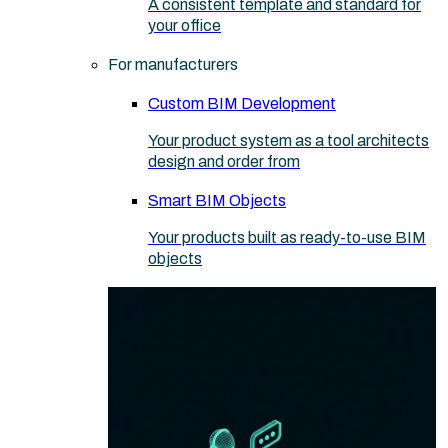
A consistent template and standard for
your office
For manufacturers
Custom BIM Development
Your product system as a tool architects
design and order from
Smart BIM Objects
Your products built as ready-to-use BIM
objects