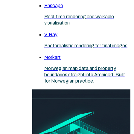
Enscape
Real-time rendering and walkable
visualisation
V-Ray
Photorealistic rendering for final images
Norkart
Norwegian map data and property
boundaries straight into Archicad. Built
for Norwegian practice.