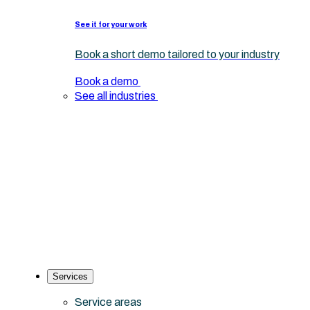
See it for your work
Book a short demo tailored to your industry
Book a demo
See all industries
Services
Service areas