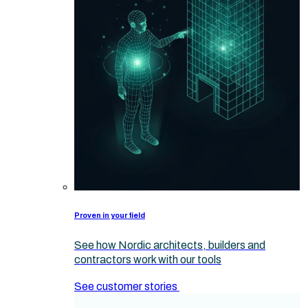
Proven in your field
See how Nordic architects, builders and
contractors work with our tools
See customer stories