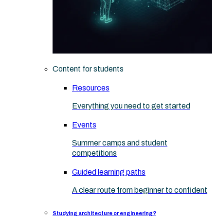
Content for students
Resources
Everything you need to get started
Events
Summer camps and student
competitions
Guided learning paths
A clear route from beginner to confident
Studying architecture or engineering?