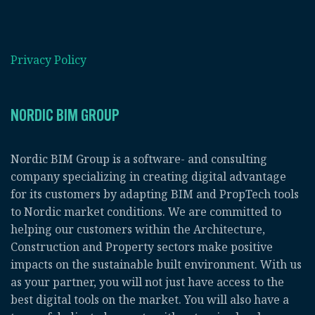
Privacy Policy
NORDIC BIM GROUP
Nordic BIM Group is a software- and consulting
company specializing in creating digital advantage
for its customers by adapting BIM and PropTech tools
to Nordic market conditions. We are committed to
helping our customers within the Architecture,
Construction and Property sectors make positive
impacts on the sustainable built environment. With us
as your partner, you will not just have access to the
best digital tools on the market. You will also have a