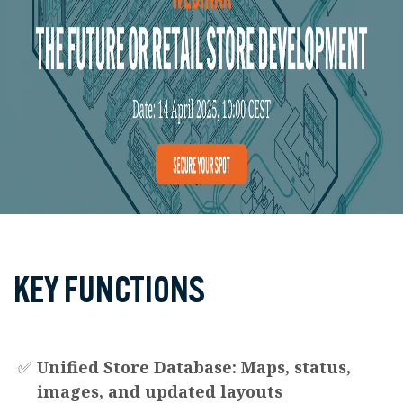
KEY FUNCTIONS
✅
Unified Store Database: Maps, status,
images, and updated layouts