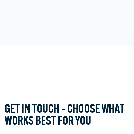
GET IN TOUCH – CHOOSE WHAT
WORKS BEST FOR YOU