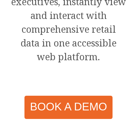
executives, instantly view
and interact with
comprehensive retail
data in one accessible
web platform.
BOOK A DEMO