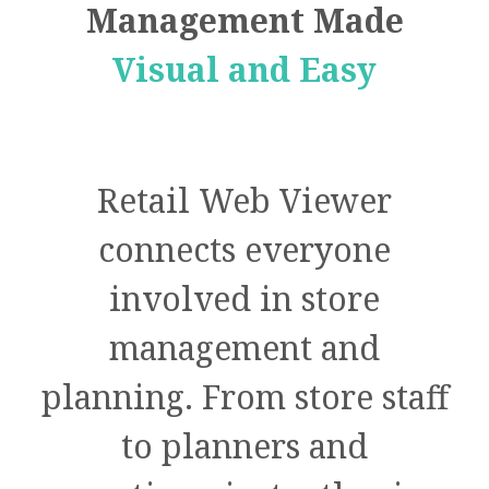
Management Made
Visual and Easy
Retail Web Viewer
connects everyone
involved in store
management and
planning. From store staff
to planners and