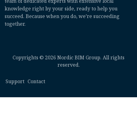
team of dedicated experts with extensive local
knowledge right by your side, ready to help you
succeed. Because when you do, we’re succeeding
together.
Copyrights © 2026 Nordic BIM Group. All rights
reserved.
Support
Contact