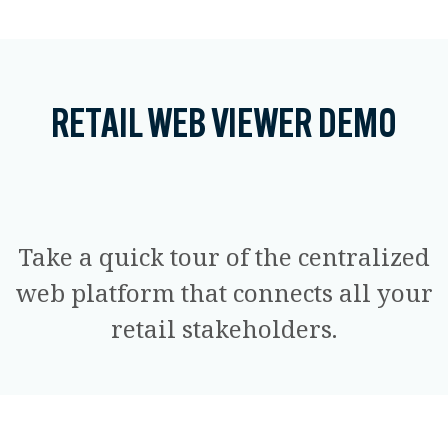
RETAIL WEB VIEWER DEMO
Take a quick tour of the centralized
web platform that connects all your
retail stakeholders.