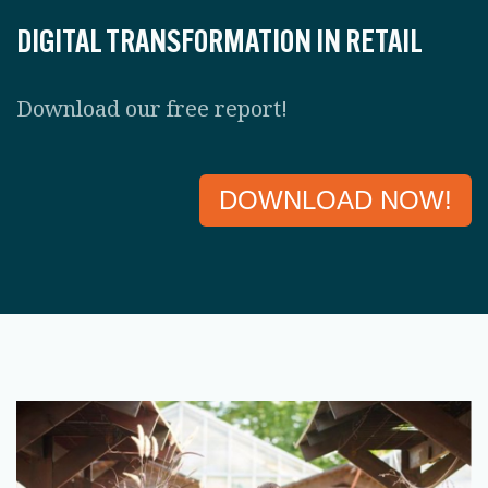
DIGITAL TRANSFORMATION IN RETAIL
Download our free report!
DOWNLOAD NOW!