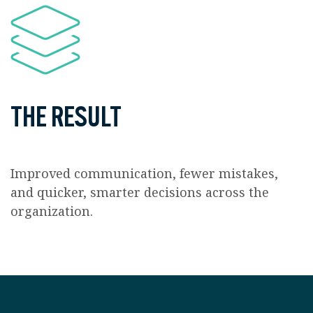
THE RESULT
Improved communication, fewer mistakes,
and quicker, smarter decisions across the
organization.