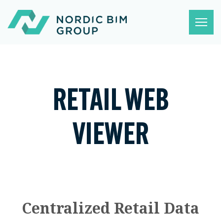
RETAIL WEB
VIEWER
Centralized Retail Data