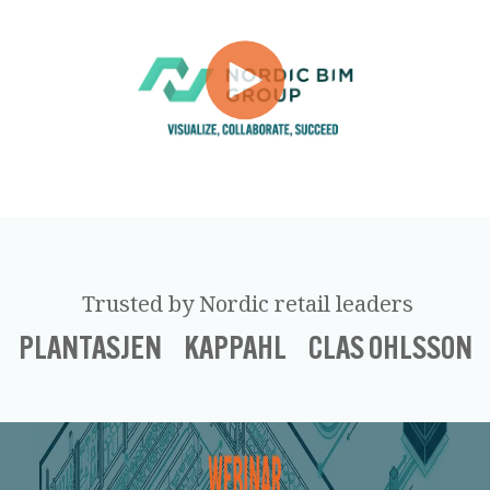
Trusted by Nordic retail leaders
PLANTASJEN KAPPAHL CLAS OHLSSON