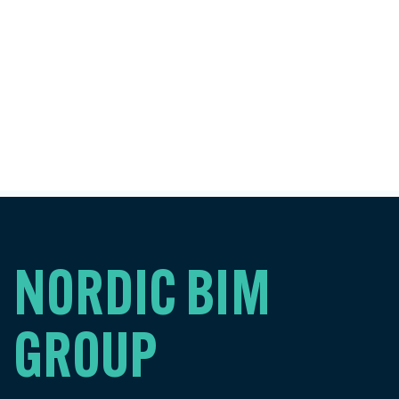
NORDIC BIM
GROUP