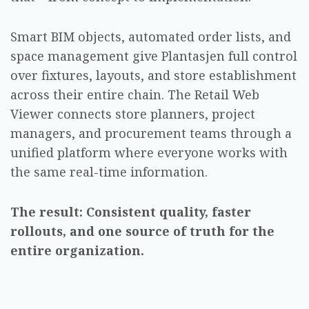
Smart BIM objects, automated order lists, and
space management give Plantasjen full control
over fixtures, layouts, and store establishment
across their entire chain. The Retail Web
Viewer connects store planners, project
managers, and procurement teams through a
unified platform where everyone works with
the same real-time information.
The result: Consistent quality, faster
rollouts, and one source of truth for the
entire organization.