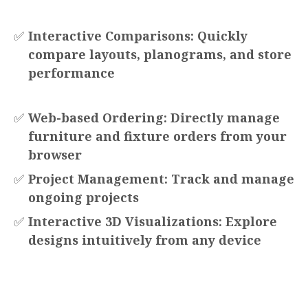
✅
Interactive Comparisons: Quickly
compare layouts, planograms, and store
performance
✅
Web-based Ordering: Directly manage
furniture and fixture orders from your
browser
✅
Project Management: Track and manage
ongoing projects
✅
Interactive 3D Visualizations: Explore
designs intuitively from any device