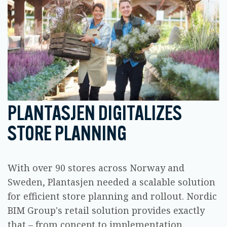
PLANTASJEN DIGITALIZES
STORE PLANNING
With over 90 stores across Norway and
Sweden, Plantasjen needed a scalable solution
for efficient store planning and rollout. Nordic
BIM Group's retail solution provides exactly
that – from concept to implementation.