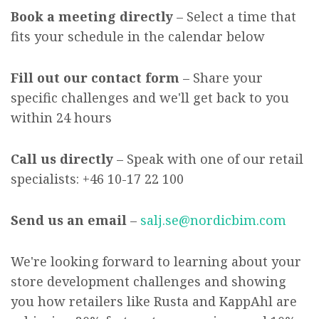
Book a meeting directly
– Select a time that
fits your schedule in the calendar below
Fill out our contact form
– Share your
specific challenges and we'll get back to you
within 24 hours
Call us directly
– Speak with one of our retail
specialists:
+46 10-17 22 100
Send us an email
–
salj.se@nordicbim.com
We're looking forward to learning about your
store development challenges and showing
you how retailers like Rusta and KappAhl are