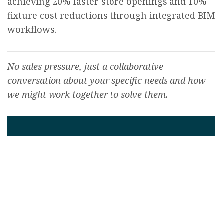
achieving 20% faster store openings and 10%
fixture cost reductions through integrated BIM
workflows.
No sales pressure, just a collaborative
conversation about your specific needs and how
we might work together to solve them.