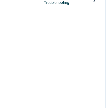
Troublehooting
Archicad