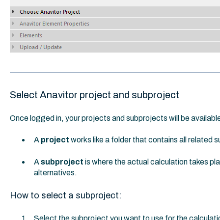
Select Anavitor project and subproject
Once logged in, your projects and subprojects will be available
A
project
works like a folder that contains all related 
A
subproject
is where the actual calculation takes pl
alternatives.
How to select a subproject:
Select the subproject you want to use for the calculati