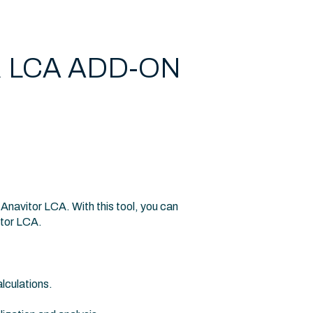
 LCA ADD-ON
navitor LCA. With this tool, you can
itor LCA.
lculations.