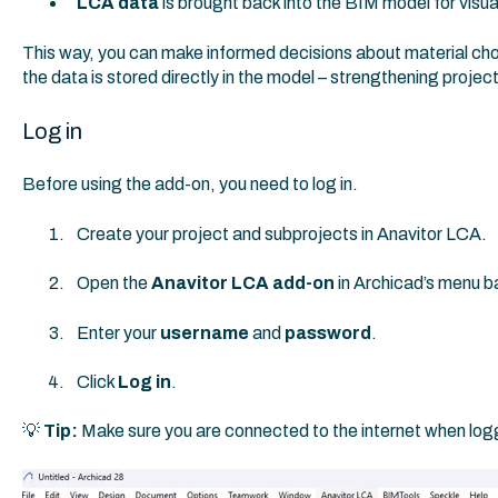
LCA data
is brought back into the BIM model for visua
This way, you can make informed decisions about material cho
the data is stored directly in the model – strengthening project
Log in
Before using the add-on, you need to log in.
Create your project and subprojects in Anavitor LCA.
Open the
Anavitor LCA add-on
in Archicad’s menu ba
Enter your
username
and
password
.
Click
Log in
.
💡
Tip:
Make sure you are connected to the internet when logg