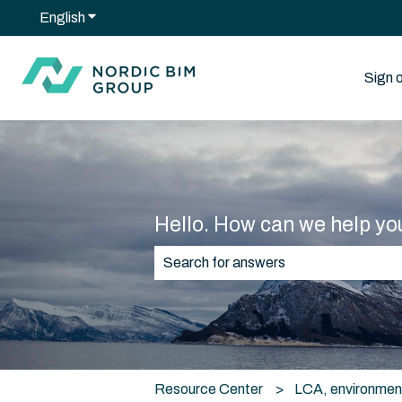
English
Show submenu for translations
Sign 
Hello. How can we help yo
There are no suggestions because t
Resource Center
LCA, environmen