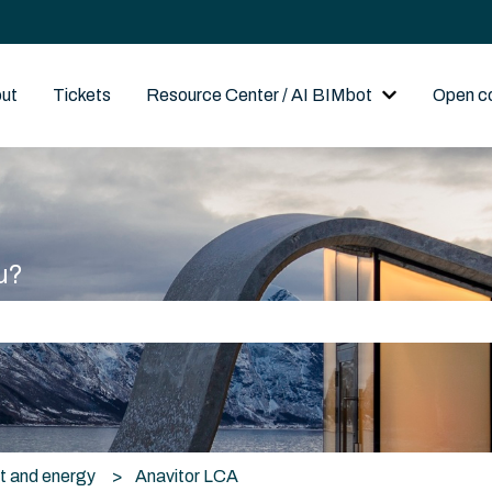
out
Tickets
Resource Center / AI BIMbot
Open c
Show submenu
u?
he search field is empty.
t and energy
Anavitor LCA