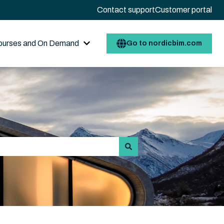
Contact support
Customer portal
ourses and On Demand
Go to nordicbim.com
 for Resource Center / AI BIMbot
Show submenu for Open courses and 