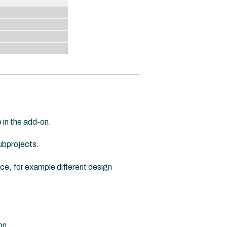
 in the add-on.
subprojects.
ace, for example different design
on.