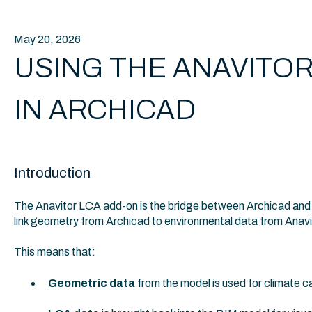
May 20, 2026
USING THE ANAVITOR
IN ARCHICAD
Introduction
The Anavitor LCA add-on is the bridge between Archicad and A
link geometry from Archicad to environmental data from Anav
This means that:
Geometric data
from the model is used for climate ca