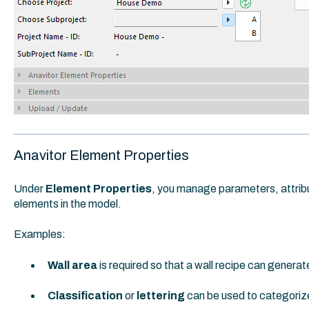
Anavitor Element Properties
Under
Element Properties
, you manage parameters, attribut
elements in the model.
Examples:
Wall area
is required so that a wall recipe can genera
Classification
or
lettering
can be used to categoriz