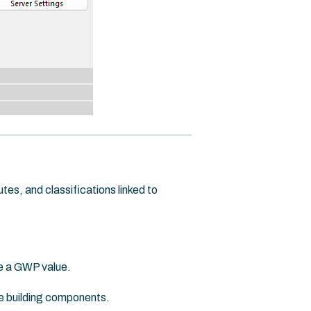
es, and classifications linked to
te a GWP value.
e building components.