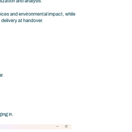
lization and analysis.
ices and environmental impact, while
 delivery at handover.
r.
ing in.