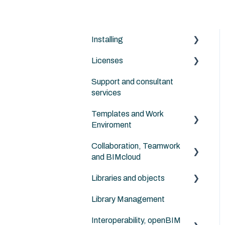
Installing
Licenses
Archicad
Support and consultant
BIMcloud
Archicad
services
Nordic Tools
Archicad Cloud license
Templates and Work
(subscription)
ArchiFrame
Enviroment
Collaboration, Teamwork
Migration between
and BIMcloud
versions
Libraries and objects
In general
Library Management
Routines
Custom objects
Interoperability, openBIM
Other Collaboration
Additional object libraries