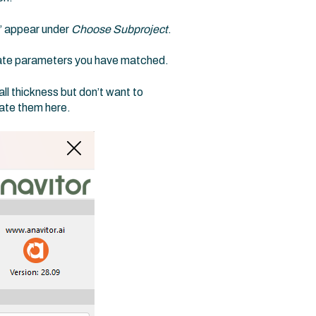
” appear under
Choose Subproject
.
vate parameters you have matched.
l thickness but don’t want to
ate them here.