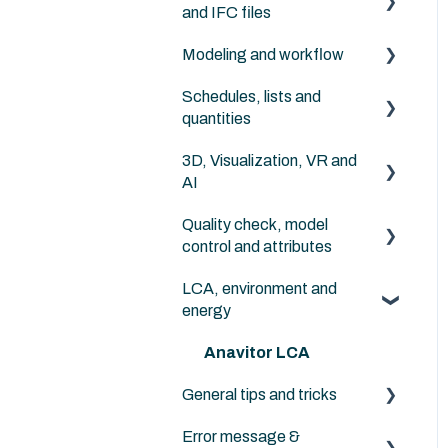
and IFC files
solutions
Archicad default libraries
Modeling and workflow
IFC in general
Schedules, lists and
Archicad
quantities
NordicTools
3D, Visualization, VR and
Archicad
AI
Quality check, model
Archicad
control and attributes
LCA, environment and
Archicad
energy
Anavitor LCA
General tips and tricks
Error message &
Instructions