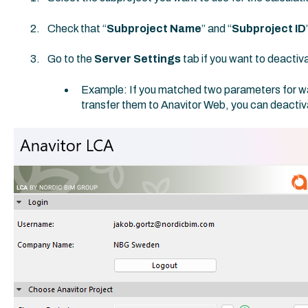
Check that “
Subproject Name
” and “
Subproject ID
Go to the
Server Settings
tab if you want to deacti
Example: If you matched two parameters for wal
transfer them to Anavitor Web, you can deactiv