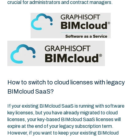
crucial for administrators and contract managers.
How to switch to cloud licenses with legacy
BIMcloud SaaS?
If your existing BIMcloud SaaS is running with software
key licenses, but you have already migrated to cloud
licenses, your key-based BIMcloud SaaS licenses will
expire at the end of your legacy subscription term.
However, if you want to keep your existing BIMcloud