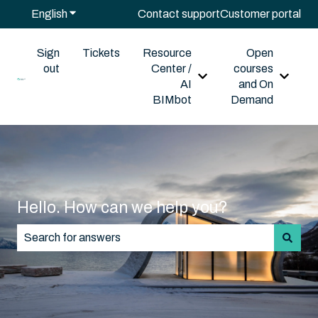
English
Show submenu for translations
Contact support
Customer portal
Sign
Tickets
Resource
Open
out
Center /
courses
Show submenu for Reso
Show s
AI
and On
BIMbot
Demand
Hello. How can we help you?
There are no suggestions because the search field is