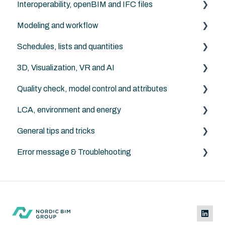
Interoperability, openBIM and IFC files
Additional object libraries
Modeling and workflow
Archicad default libraries
IFC in general
Schedules, lists and quantities
Archicad
3D, Visualization, VR and AI
NordicTools
Archicad
Quality check, model control and attributes
Archicad
LCA, environment and energy
Archicad
General tips and tricks
Anavitor LCA
Error message & Troublehooting
Instructions
Archicad