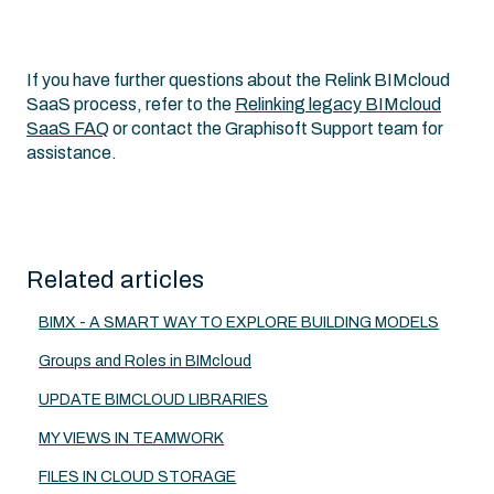
If you have further questions about the Relink BIMcloud
SaaS process, refer to the
Relinking legacy BIMcloud
SaaS FAQ
or contact the Graphisoft Support team for
assistance.
Related articles
BIMX - A SMART WAY TO EXPLORE BUILDING MODELS
Groups and Roles in BIMcloud
UPDATE BIMCLOUD LIBRARIES
MY VIEWS IN TEAMWORK
FILES IN CLOUD STORAGE