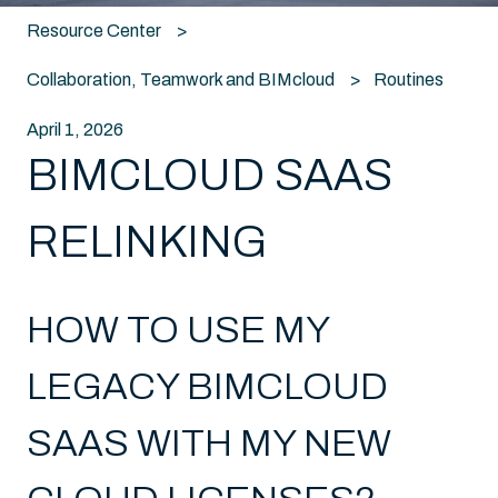
Resource Center
Collaboration, Teamwork and BIMcloud
Routines
April 1, 2026
BIMCLOUD SAAS
RELINKING
HOW TO USE MY
LEGACY BIMCLOUD
SAAS WITH MY NEW