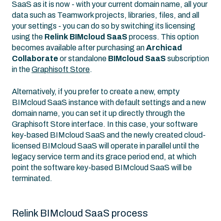
SaaS as it is now - with your current domain name, all your
data such as Teamwork projects, libraries, files, and all
your settings - you can do so by switching its licensing
using the
Relink BIMcloud SaaS
process. This option
becomes available after purchasing an
Archicad
Collaborate
or standalone
BIMcloud SaaS
subscription
in the
Graphisoft Store
.
Alternatively, if you prefer to create a new, empty
BIMcloud SaaS instance with default settings and a new
domain name, you can set it up directly through the
Graphisoft Store interface. In this case, your software
key-based BIMcloud SaaS and the newly created cloud-
licensed BIMcloud SaaS will operate in parallel until the
legacy service term and its grace period end, at which
point the software key-based BIMcloud SaaS will be
terminated.
Relink BIMcloud SaaS process