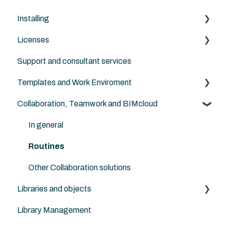
Installing
Licenses
Archicad
Support and consultant services
BIMcloud
Archicad
Templates and Work Enviroment
Nordic Tools
Archicad Cloud license (subscription)
Collaboration, Teamwork and BIMcloud
ArchiFrame
Migration between versions
In general
Routines
Other Collaboration solutions
Libraries and objects
Library Management
Custom objects