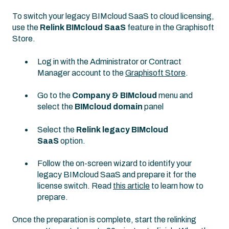
To switch your legacy BIMcloud SaaS to cloud licensing,
use the
Relink BIMcloud SaaS
feature in the Graphisoft
Store.
Log in with the Administrator or Contract
Manager account to the
Graphisoft Store
.
Go to the
Company & BIMcloud
menu and
select the
BIMcloud domain
panel
Select the
Relink legacy BIMcloud
SaaS
option.
Follow the on-screen wizard to identify your
legacy BIMcloud SaaS and prepare it for the
license switch. Read
this article
to learn how to
prepare.
Once the preparation is complete, start the relinking