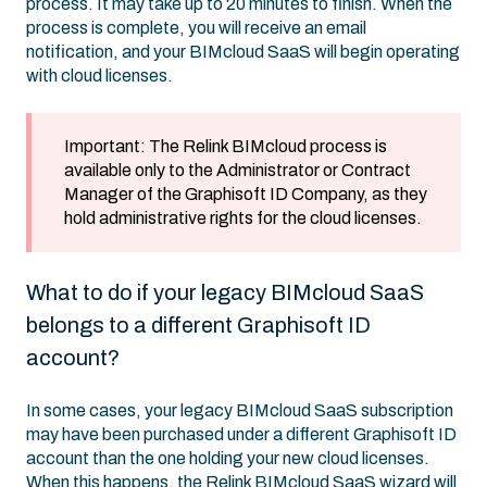
process. It may take up to 20 minutes to finish. When the
process is complete, you will receive an email
notification, and your BIMcloud SaaS will begin operating
with cloud licenses.
Important: The Relink BIMcloud process is
available only to the Administrator or Contract
Manager of the Graphisoft ID Company, as they
hold administrative rights for the cloud licenses.
What to do if your legacy BIMcloud SaaS
belongs to a different Graphisoft ID
account?
In some cases, your legacy BIMcloud SaaS subscription
may have been purchased under a different Graphisoft ID
account than the one holding your new cloud licenses.
When this happens, the Relink BIMcloud SaaS wizard will