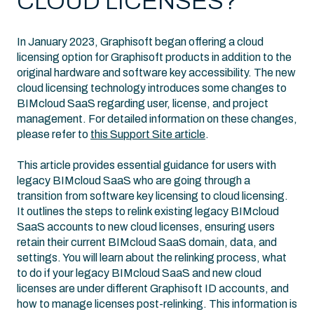
CLOUD LICENSES?
In January 2023, Graphisoft began offering a cloud
licensing option for Graphisoft products in addition to the
original hardware and software key accessibility. The new
cloud licensing technology introduces some changes to
BIMcloud SaaS regarding user, license, and project
management. For detailed information on these changes,
please refer to
this Support Site article
.
This article provides essential guidance for users with
legacy BIMcloud SaaS who are going through a
transition from software key licensing to cloud licensing.
It outlines the steps to relink existing legacy BIMcloud
SaaS accounts to new cloud licenses, ensuring users
retain their current BIMcloud SaaS domain, data, and
settings. You will learn about the relinking process, what
to do if your legacy BIMcloud SaaS and new cloud
licenses are under different Graphisoft ID accounts, and
how to manage licenses post-relinking. This information is