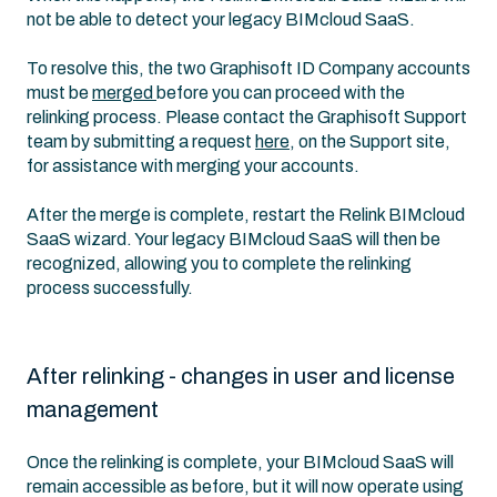
not be able to detect your legacy BIMcloud SaaS.
To resolve this, the two Graphisoft ID Company accounts
must be
merged
before you can proceed with the
relinking process. Please contact the Graphisoft Support
team by submitting a request
here
, on the Support site,
for assistance with merging your accounts.
After the merge is complete, restart the Relink BIMcloud
SaaS wizard. Your legacy BIMcloud SaaS will then be
recognized, allowing you to complete the relinking
process successfully.
After relinking - changes in user and license
management
Once the relinking is complete, your BIMcloud SaaS will
remain accessible as before, but it will now operate using