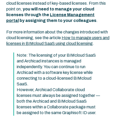
cloud licenses instead of key-based licenses. From this
point on,
you will need to manage your cloud
licenses through the
License Management
portal
by assigning them to your colleagues
.
For more information about the changes introduced with
cloud licensing, see the article
How to manage users and
licenses in BIMcloud SaaS using cloud licensing
.
Note: The licensing of your BIMcloud SaaS
and Archicad instances is managed
independently. You can continue to run
Archicad with a software key license while
connecting to a cloud-licensed BIMcloud
SaaS.
However, Archicad Collaborate cloud
licenses must always be assigned together —
both the Archicad and BIMcloud SaaS
licenses within a Collaborate package must
be assigned to the same Graphisoft ID user.