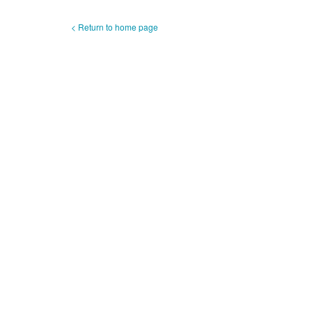
< Return to home page