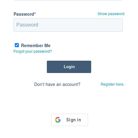
Password*
Show password
Remember Me
Forgot your password?
Don't have an account?
Register here.