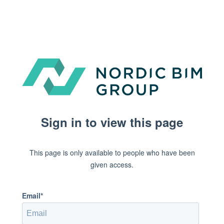
Sign in to view this page
This page is only available to people who have been
given access.
Email*