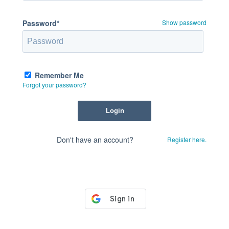
Password*
Show password
Remember Me
Forgot your password?
Don't have an account?
Register here.