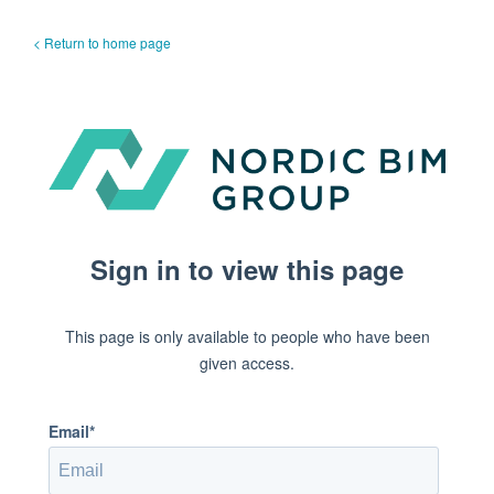
< Return to home page
Sign in to view this page
This page is only available to people who have been
given access.
Email*