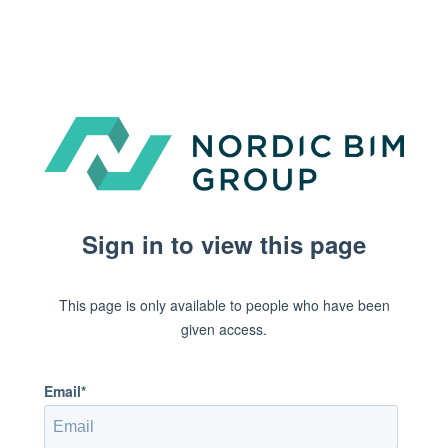
Sign in to view this page
This page is only available to people who have been
given access.
Email*